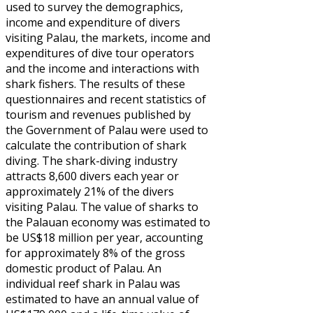
used to survey the demographics,
income and expenditure of divers
visiting Palau, the markets, income and
expenditures of dive tour operators
and the income and interactions with
shark fishers. The results of these
questionnaires and recent statistics of
tourism and revenues published by
the Government of Palau were used to
calculate the contribution of shark
diving. The shark-diving industry
attracts 8,600 divers each year or
approximately 21% of the divers
visiting Palau. The value of sharks to
the Palauan economy was estimated to
be US$18 million per year, accounting
for approximately 8% of the gross
domestic product of Palau. An
individual reef shark in Palau was
estimated to have an annual value of