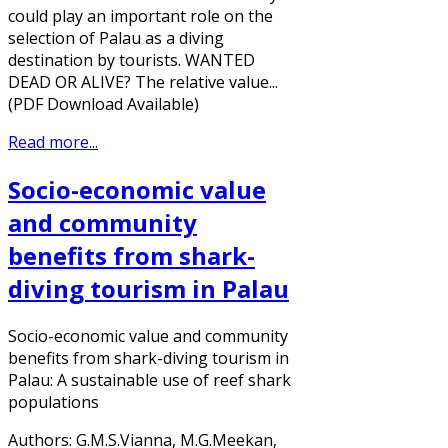
could play an important role on the
selection of Palau as a diving
destination by tourists. WANTED
DEAD OR ALIVE? The relative value...
(PDF Download Available)
Read more...
Socio-economic value
and community
benefits from shark-
diving tourism in Palau
Socio-economic value and community
benefits from shark-diving tourism in
Palau: A sustainable use of reef shark
populations
Authors: G.M.S.Vianna, M.G.Meekan,