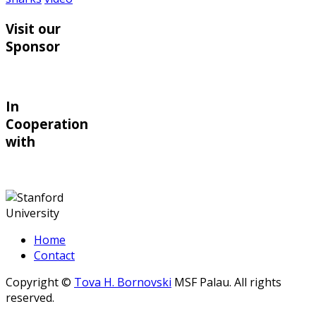
Visit our
Sponsor
In
Cooperation
with
Home
Contact
Copyright ©
Tova H. Bornovski
MSF Palau. All rights
reserved.