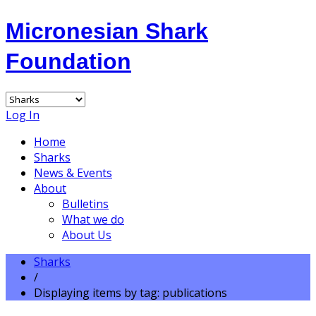
Micronesian Shark
Foundation
Log In
Home
Sharks
News & Events
About
Bulletins
What we do
About Us
Sharks
/
Displaying items by tag: publications