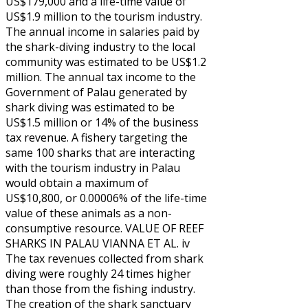
US$179,000 and a life-time value of
US$1.9 million to the tourism industry.
The annual income in salaries paid by
the shark-diving industry to the local
community was estimated to be US$1.2
million. The annual tax income to the
Government of Palau generated by
shark diving was estimated to be
US$1.5 million or 14% of the business
tax revenue. A fishery targeting the
same 100 sharks that are interacting
with the tourism industry in Palau
would obtain a maximum of
US$10,800, or 0.00006% of the life-time
value of these animals as a non-
consumptive resource. VALUE OF REEF
SHARKS IN PALAU VIANNA ET AL. iv
The tax revenues collected from shark
diving were roughly 24 times higher
than those from the fishing industry.
The creation of the shark sanctuary