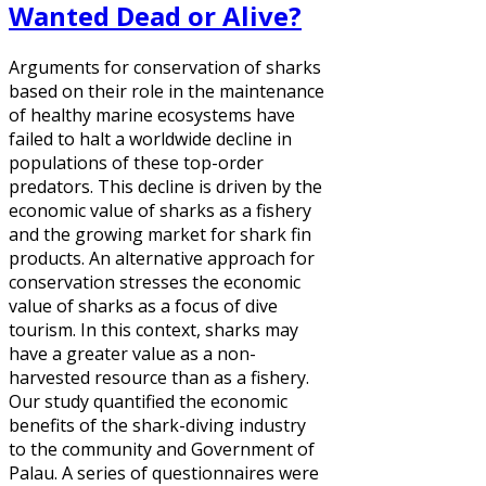
Wanted Dead or Alive?
Arguments for conservation of sharks
based on their role in the maintenance
of healthy marine ecosystems have
failed to halt a worldwide decline in
populations of these top-order
predators. This decline is driven by the
economic value of sharks as a fishery
and the growing market for shark fin
products. An alternative approach for
conservation stresses the economic
value of sharks as a focus of dive
tourism. In this context, sharks may
have a greater value as a non-
harvested resource than as a fishery.
Our study quantified the economic
benefits of the shark-diving industry
to the community and Government of
Palau. A series of questionnaires were