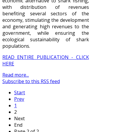
economic alternative to shark fishing,
with distribution of revenues
benefiting several sectors of the
economy, stimulating the development
and generating high revenues to the
government, while ensuring the
ecological sustainability of shark
populations.
READ ENTIRE PUBLICATION - CLICK
HERE
Read more...
Subscribe to this RSS feed
Start
Prev
1
2
Next
End
Page 2 of 2