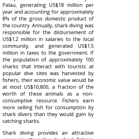
Palau, generating US$18 million per
year and accounting for approximately
8% of the gross domestic product of
the country. Annually, shark diving was
responsible for the disbursement of
US$1.2 million in salaries to the local
community, and generated US$1.5
million in taxes to the government. If
the population of approximately 100
sharks that interact with tourists at
popular dive sites was harvested by
fishers, their economic value would be
at most US$10,800, a fraction of the
worth of these animals as a non-
consumptive resource. Fishers earn
more selling fish for consumption by
shark divers than they would gain by
catching sharks.
Shark diving provides an attractive