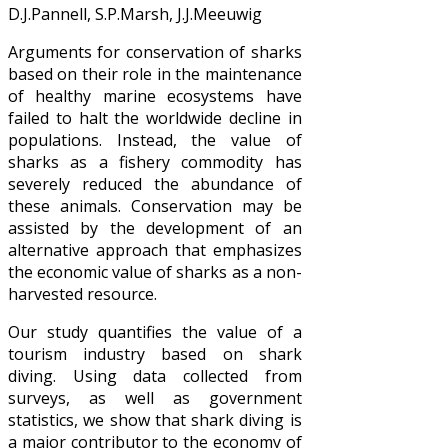
D.J.Pannell, S.P.Marsh, J.J.Meeuwig
Arguments for conservation of sharks
based on their role in the maintenance
of healthy marine ecosystems have
failed to halt the worldwide decline in
populations. Instead, the value of
sharks as a fishery commodity has
severely reduced the abundance of
these animals. Conservation may be
assisted by the development of an
alternative approach that emphasizes
the economic value of sharks as a non-
harvested resource.
Our study quantifies the value of a
tourism industry based on shark
diving. Using data collected from
surveys, as well as government
statistics, we show that shark diving is
a major contributor to the economy of