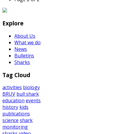
Explore
About Us
What we do
News
Bulletins
Sharks
Tag Cloud
activities
biology
BRUV
bull shark
education
events
history
kids
publications
science
shark
monitoring
sharks
video