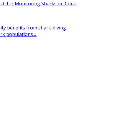
ach for Monitoring Sharks on Coral
ty benefits from shark-diving
ark populations »