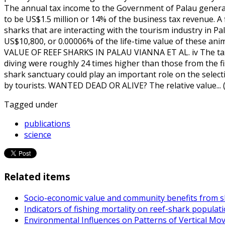
The annual tax income to the Government of Palau genera
to be US$1.5 million or 14% of the business tax revenue. A
sharks that are interacting with the tourism industry in 
US$10,800, or 0.00006% of the life-time value of these an
VALUE OF REEF SHARKS IN PALAU VIANNA ET AL. iv The tax
diving were roughly 24 times higher than those from the fi
shark sanctuary could play an important role on the selecti
by tourists. WANTED DEAD OR ALIVE? The relative value...
Tagged under
publications
science
Related items
Socio-economic value and community benefits from sh
Indicators of fishing mortality on reef-shark populat
Environmental Influences on Patterns of Vertical M