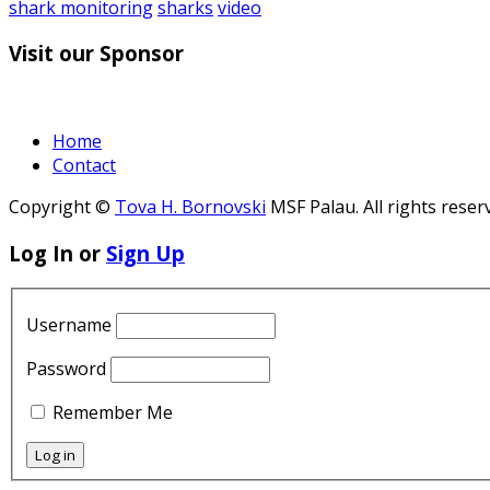
shark monitoring
sharks
video
Visit our Sponsor
Home
Contact
Copyright ©
Tova H. Bornovski
MSF Palau. All rights reser
Log In or
Sign Up
Username
Password
Remember Me