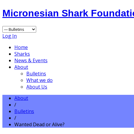
Micronesian Shark Foundat
Log In
Home
Sharks
News & Events
About
Bulletins
What we do
About Us
About
/
Bulletins
/
Wanted Dead or Alive?