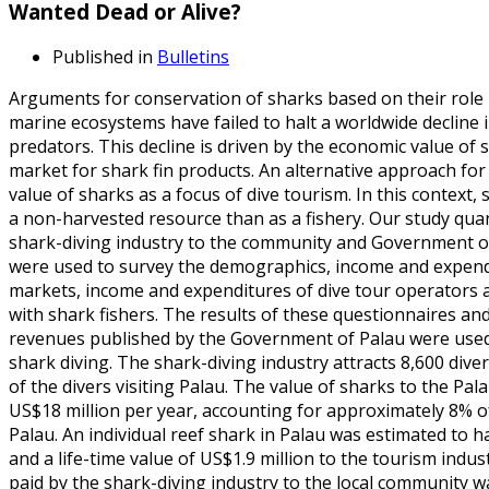
Wanted Dead or Alive?
Published in
Bulletins
Arguments for conservation of sharks based on their role 
marine ecosystems have failed to halt a worldwide decline 
predators. This decline is driven by the economic value of 
market for shark fin products. An alternative approach fo
value of sharks as a focus of dive tourism. In this context
a non-harvested resource than as a fishery. Our study quan
shark-diving industry to the community and Government of
were used to survey the demographics, income and expendit
markets, income and expenditures of dive tour operators 
with shark fishers. The results of these questionnaires and
revenues published by the Government of Palau were used 
shark diving. The shark-diving industry attracts 8,600 div
of the divers visiting Palau. The value of sharks to the P
US$18 million per year, accounting for approximately 8% o
Palau. An individual reef shark in Palau was estimated to 
and a life-time value of US$1.9 million to the tourism indus
paid by the shark-diving industry to the local community w