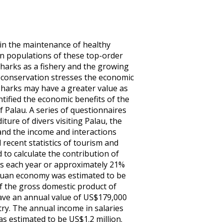
in the maintenance of healthy
in populations of these top-order
sharks as a fishery and the growing
r conservation stresses the economic
, sharks may have a greater value as
tified the economic benefits of the
 Palau. A series of questionnaires
ure of divers visiting Palau, the
and the income and interactions
 recent statistics of tourism and
to calculate the contribution of
ers each year or approximately 21%
alauan economy was estimated to be
f the gross domestic product of
have an annual value of US$179,000
try. The annual income in salaries
as estimated to be US$1.2 million.