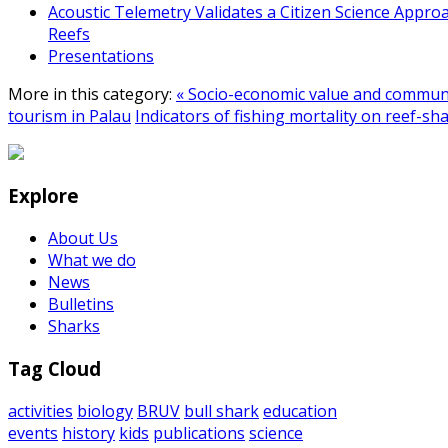
Acoustic Telemetry Validates a Citizen Science Appro
Reefs
Presentations
More in this category:
« Socio-economic value and communi
tourism in Palau
Indicators of fishing mortality on reef-sh
Explore
About Us
What we do
News
Bulletins
Sharks
Tag Cloud
activities
biology
BRUV
bull shark
education
events
history
kids
publications
science