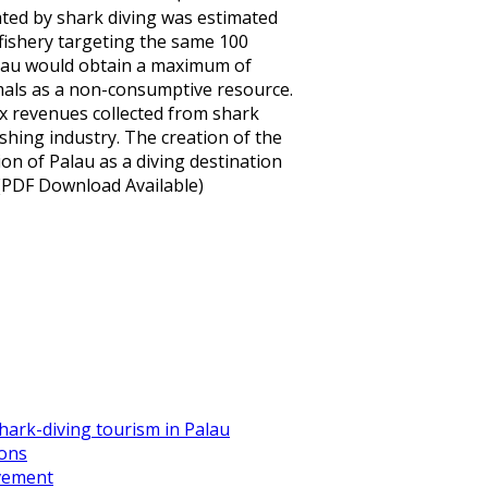
ted by shark diving was estimated
 fishery targeting the same 100
Palau would obtain a maximum of
imals as a non-consumptive resource.
 revenues collected from shark
shing industry. The creation of the
on of Palau as a diving destination
 (PDF Download Available)
ark-diving tourism in Palau
ions
ovement