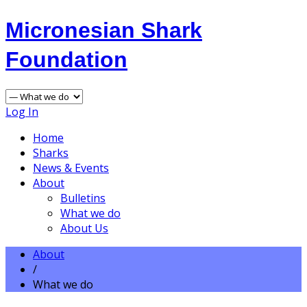
Micronesian Shark
Foundation
Log In
Home
Sharks
News & Events
About
Bulletins
What we do
About Us
About
/
What we do