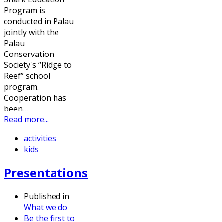
Program is
conducted in Palau
jointly with the
Palau
Conservation
Society's “Ridge to
Reef” school
program.
Cooperation has
been…
Read more...
activities
kids
Presentations
Published in
What we do
Be the first to