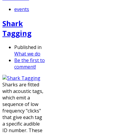
events
Shark
Tagging
Published in
What we do
Be the first to
comment!
Sharks are fitted
with acoustic tags,
which emit a
sequence of low
frequency "clicks"
that give each tag
a specific audible
ID number. These