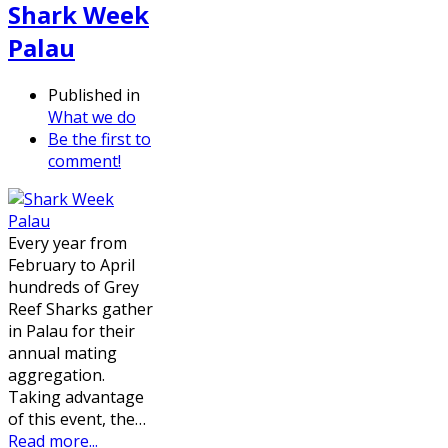
Shark Week
Palau
Published in
What we do
Be the first to
comment!
Every year from
February to April
hundreds of Grey
Reef Sharks gather
in Palau for their
annual mating
aggregation.
Taking advantage
of this event, the…
Read more...