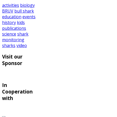
activities
biology
BRUV
bull shark
education
events
history
kids
publications
science
shark
monitoring
sharks
video
Visit our
Sponsor
In
Cooperation
with