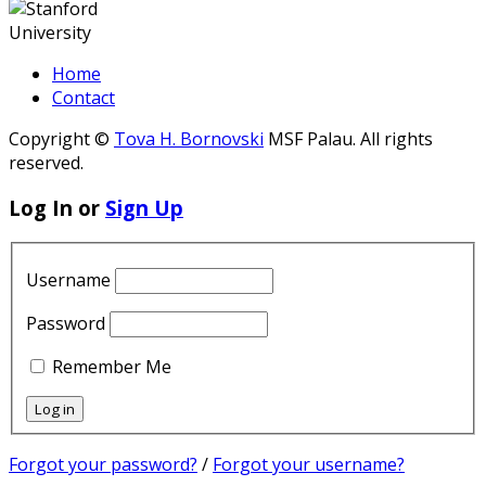
Home
Contact
Copyright ©
Tova H. Bornovski
MSF Palau. All rights
reserved.
Log In or
Sign Up
Username
Password
Remember Me
Forgot your password?
/
Forgot your username?