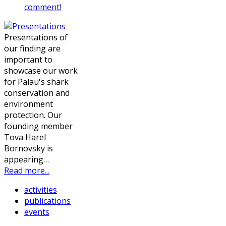
comment!
Presentations of
our finding are
important to
showcase our work
for Palau's shark
conservation and
environment
protection. Our
founding member
Tova Harel
Bornovsky is
appearing…
Read more...
activities
publications
events