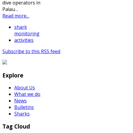
dive operators in
Palau…
Read more...
shark
monitoring
activities
Subscribe to this RSS feed
Explore
About Us
What we do
News
Bulletins
Sharks
Tag Cloud