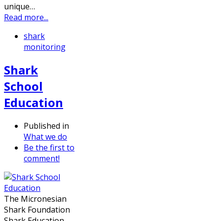
unique…
Read more...
shark
monitoring
Shark
School
Education
Published in
What we do
Be the first to
comment!
The Micronesian
Shark Foundation
Shark Education