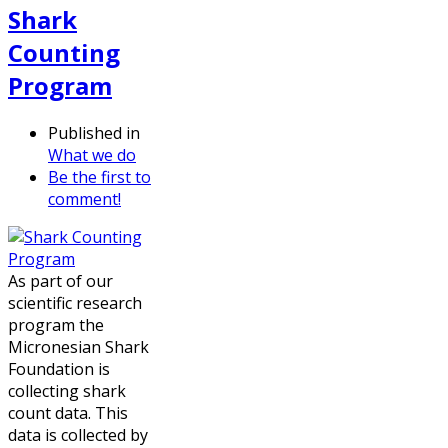
Shark
Counting
Program
Published in
What we do
Be the first to
comment!
As part of our
scientific research
program the
Micronesian Shark
Foundation is
collecting shark
count data. This
data is collected by