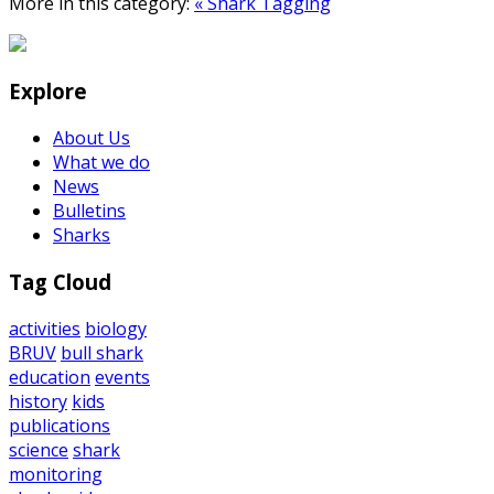
More in this category:
« Shark Tagging
Explore
About Us
What we do
News
Bulletins
Sharks
Tag Cloud
activities
biology
BRUV
bull shark
education
events
history
kids
publications
science
shark
monitoring