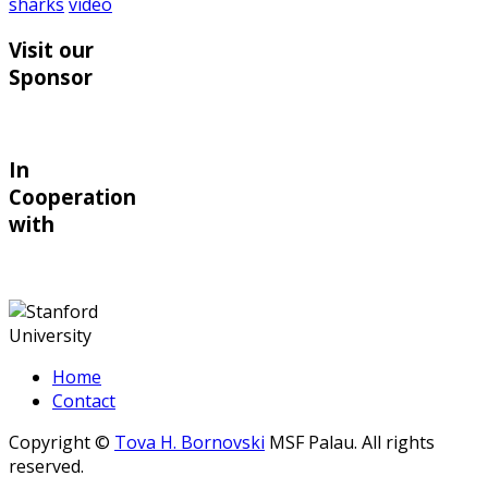
sharks
video
Visit our
Sponsor
In
Cooperation
with
Home
Contact
Copyright ©
Tova H. Bornovski
MSF Palau. All rights
reserved.