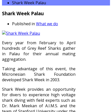
Shark Week Palau
Shark Week Palau
Published in
What we do
Every year from February to April
hundreds of Grey Reef Sharks gather
in Palau for their annual mating
aggregation.
Taking advantage of this event, the
Micronesian Shark Foundation
developed Shark Week in 2003.
Shark Week provides an opportunity
for divers to experience high voltage
shark diving with field experts such as
Dr. Mark Meekan of A.I.M.S. and the
team of Stanford University under the