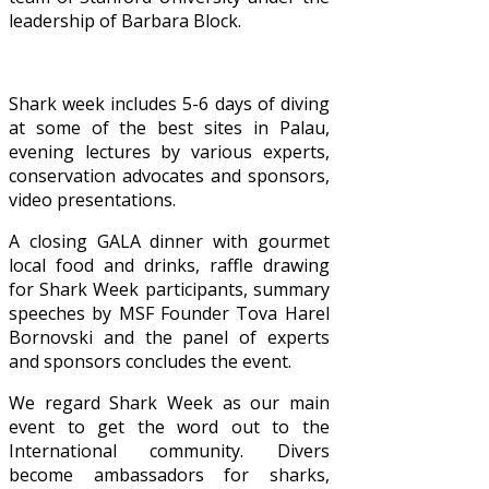
leadership of Barbara Block.
Shark week includes 5-6 days of diving
at some of the best sites in Palau,
evening lectures by various experts,
conservation advocates and sponsors,
video presentations.
A closing GALA dinner with gourmet
local food and drinks, raffle drawing
for Shark Week participants, summary
speeches by MSF Founder Tova Harel
Bornovski and the panel of experts
and sponsors concludes the event.
We regard Shark Week as our main
event to get the word out to the
International community. Divers
become ambassadors for sharks,