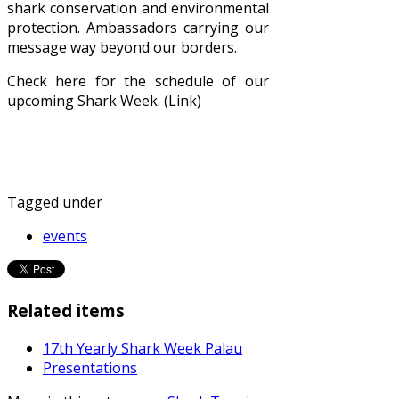
shark conservation and environmental
protection. Ambassadors carrying our
message way beyond our borders.
Check here for the schedule of our
upcoming Shark Week. (Link)
Tagged under
events
Related items
17th Yearly Shark Week Palau
Presentations