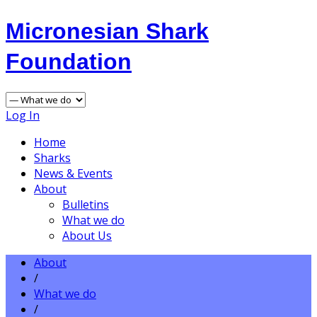
Micronesian Shark
Foundation
Log In
Home
Sharks
News & Events
About
Bulletins
What we do
About Us
About
/
What we do
/