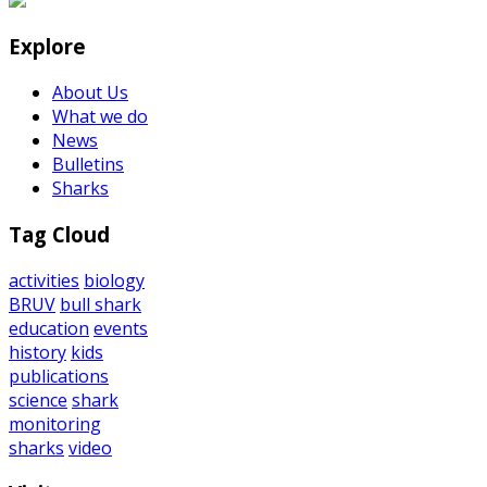
Explore
About Us
What we do
News
Bulletins
Sharks
Tag Cloud
activities
biology
BRUV
bull shark
education
events
history
kids
publications
science
shark
monitoring
sharks
video