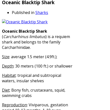
Oceanic Blacktip Shark
Published in
Sharks
Oceanic Blacktip Shark
(
Carcharhinus limbatus
) is a requiem
shark and belongs to the family
Carcharhinidae.
Size
: average 1.5 meter (4.9ft.);
Depth
: 30 meters (100 ft.) or shallower
Habitat
: tropical and subtropical
waters, insular shelves
Diet
: Bony fish, crustaceans, squid,
swimming crabs
Reproduction
: Viviparous, gestation