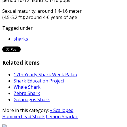
period 10-12 months, 1-10 pups
Sexual maturity
: around 1.4-1.6 meter
(4.5-5.2 ft.); around 4-6 years of age
Tagged under
sharks
Related items
17th Yearly Shark Week Palau
Shark Education Project
Whale Shark
Zebra Shark
Galapagos Shark
More in this category:
« Scalloped
Hammerhead Shark
Lemon Shark »