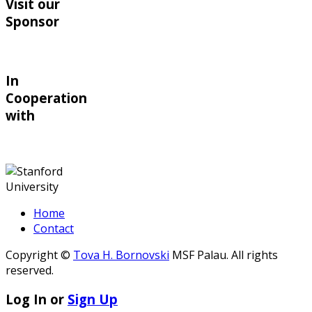
Visit our
Sponsor
In
Cooperation
with
Home
Contact
Copyright ©
Tova H. Bornovski
MSF Palau. All rights
reserved.
Log In or
Sign Up