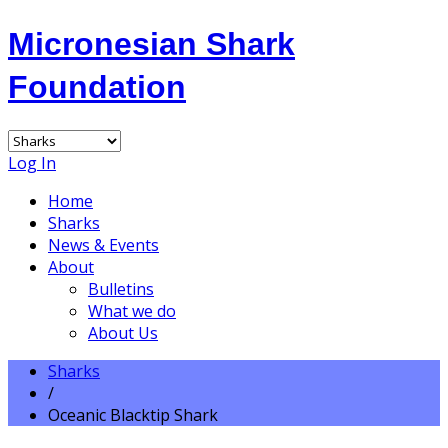
Micronesian Shark
Foundation
Log In
Home
Sharks
News & Events
About
Bulletins
What we do
About Us
Sharks
/
Oceanic Blacktip Shark