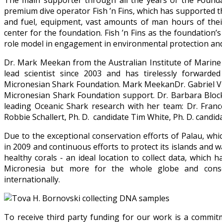
The main supporter through all the years of the Foundat
premium dive operator Fish ’n Fins, which has supported 
and fuel, equipment, vast amounts of man hours of their
center for the foundation. Fish ’n Fins as the foundation’
role model in engagement in environmental protection and 
Dr. Mark Meekan from the Australian Institute of Marine
lead scientist since 2003 and has tirelessly forwarde
Micronesian Shark Foundation. Mark MeekanDr. Gabriel Vi
Micronesian Shark Foundation support. Dr. Barbara Block 
leading Oceanic Shark research with her team: Dr. Franc
Robbie Schallert, Ph. D. candidate Tim White, Ph. D. candida
Due to the exceptional conservation efforts of Palau, wh
in 2009 and continuous efforts to protect its islands and wa
healthy corals - an ideal location to collect data, which 
Micronesia but more for the whole globe and conserv
internationally.
To receive third party funding for our work is a commit