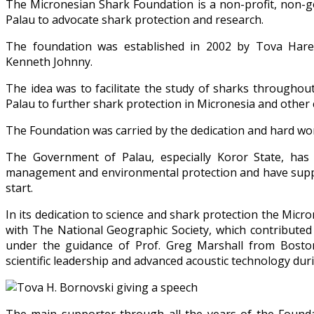
The Micronesian Shark Foundation is a non-profit, non-
Palau to advocate shark protection and research.
The foundation was established in 2002 by Tova Hare
Kenneth Johnny.
The idea was to facilitate the study of sharks throughout
Palau to further shark protection in Micronesia and other 
The Foundation was carried by the dedication and hard wor
The Government of Palau, especially Koror State, has 
management and environmental protection and have suppo
start.
In its dedication to science and shark protection the Mi
with The National Geographic Society, which contributed
under the guidance of Prof. Greg Marshall from Boston 
scientific leadership and advanced acoustic technology durin