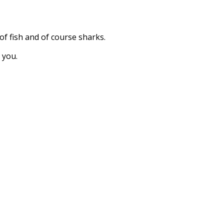
 of fish and of course sharks.
 you.