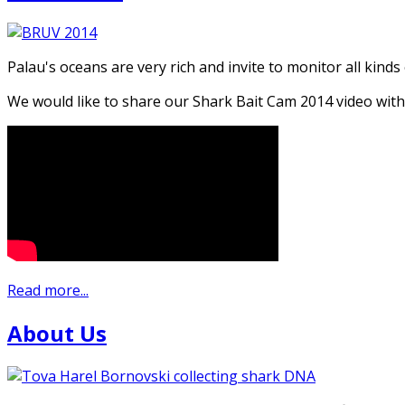
Palau's oceans are very rich and invite to monitor all kinds
We would like to share our Shark Bait Cam 2014 video with
Read more...
About Us