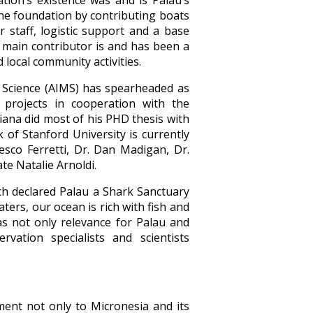
ion’s existence was and is Palau’s
the foundation by contributing boats
 staff, logistic support and a base
s main contributor is and has been a
local community activities.
 Science (AIMS) has spearheaded as
d projects in cooperation with the
ana did most of his PHD thesis with
of Stanford University is currently
esco Ferretti, Dr. Dan Madigan, Dr.
te Natalie Arnoldi.
ich declared Palau a Shark Sanctuary
ters, our ocean is rich with fish and
has not only relevance for Palau and
ation specialists and scientists
ment not only to Micronesia and its