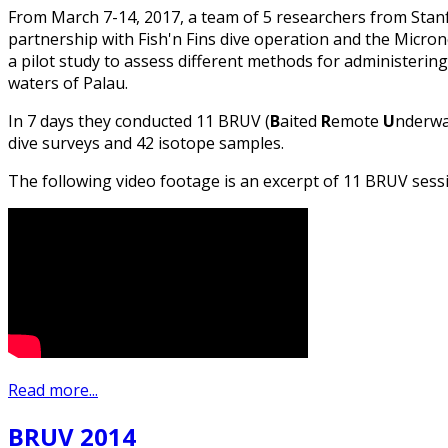
From March 7-14, 2017, a team of 5 researchers from Stanf
partnership with Fish'n Fins dive operation and the Micr
a pilot study to assess different methods for administering
waters of Palau.
In 7 days they conducted 11 BRUV (
B
aited
R
emote
U
nderw
dive surveys and 42 isotope samples.
The following video footage is an excerpt of 11 BRUV sess
Read more...
BRUV 2014