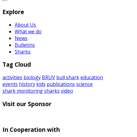
Explore
About Us
What we do
News
Bulletins
Sharks
Tag Cloud
activities
biology
BRUV
bull shark
education
events
history
kids
publications
science
shark monitoring
sharks
video
Visit our Sponsor
In Cooperation with