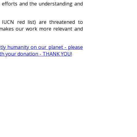
n efforts and the understanding and
 IUCN red list) are threatened to
t makes our work more relevant and
ly humanity on our planet - please
with your donation - THANK YOU!