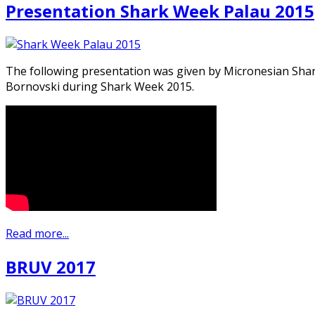
Presentation Shark Week Palau 2015
The following presentation was given by Micronesian Sha
Bornovski during Shark Week 2015.
Read more...
BRUV 2017