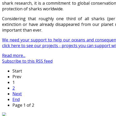
shark research, it is a commitment to global conservatio
protection of sharks worldwide.
Considering that roughly one third of all sharks (per
extinction or have already disappeared from our plane
important than ever.
We need your support to help our oceans and consequent
click here to see our projects - projects you can support 
Read more...
Subscribe to this RSS feed
Start
Prev
1
2
Next
End
Page 1 of 2