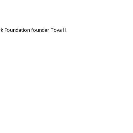
rk Foundation founder Tova H.