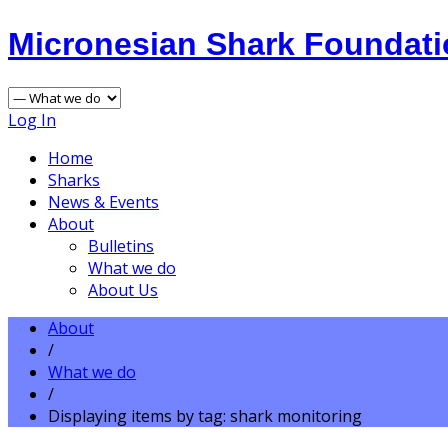
Micronesian Shark Foundat
Log In
Home
Sharks
News & Events
About
Bulletins
What we do
About Us
About
/
What we do
/
Displaying items by tag: shark monitoring