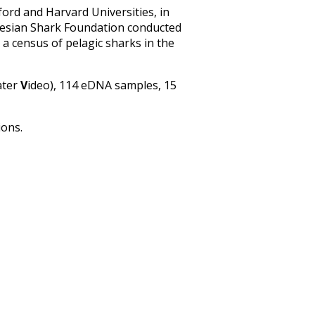
ord and Harvard Universities, in
onesian Shark Foundation conducted
 a census of pelagic sharks in the
ater
V
ideo), 114 eDNA samples, 15
ions.