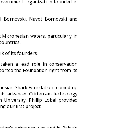
government organization founded in
l Bornovski, Navot Bornovski and
 Micronesian waters, particularly in
countries.
k of its founders.
taken a lead role in conservation
rted the Foundation right from its
cronesian Shark Foundation teamed up
 its advanced Crittercam technology
University. Phillip Lobel provided
g our first project.