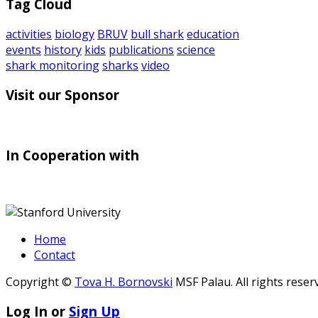
Tag Cloud
activities
biology
BRUV
bull shark
education
events
history
kids
publications
science
shark monitoring
sharks
video
Visit our Sponsor
In Cooperation with
Home
Contact
Copyright ©
Tova H. Bornovski
MSF Palau. All rights reser
Log In or
Sign Up