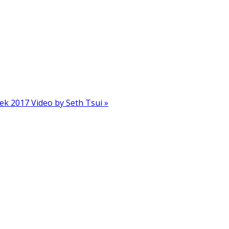
k 2017 Video by Seth Tsui »