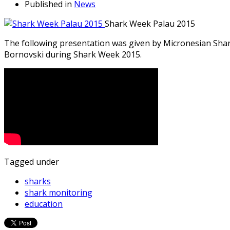
Published in
News
Shark Week Palau 2015
The following presentation was given by Micronesian Sha
Bornovski during Shark Week 2015.
Tagged under
sharks
shark monitoring
education