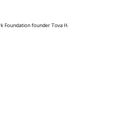
rk Foundation founder Tova H.