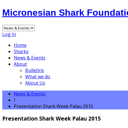
Micronesian Shark Foundat
Log In
Home
Sharks
News & Events
About
Bulletins
What we do
About Us
News & Events
/
Presentation Shark Week Palau 2015
Presentation Shark Week Palau 2015