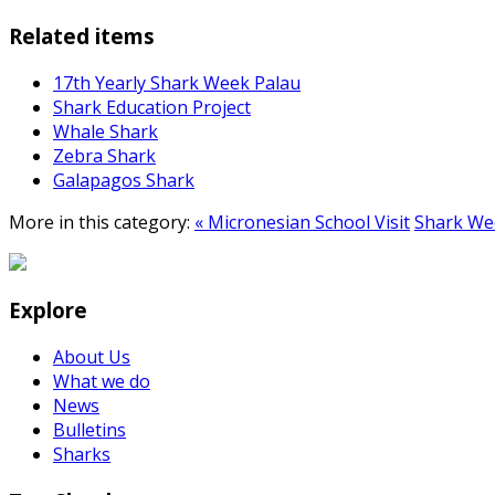
Related items
17th Yearly Shark Week Palau
Shark Education Project
Whale Shark
Zebra Shark
Galapagos Shark
More in this category:
« Micronesian School Visit
Shark Wee
Explore
About Us
What we do
News
Bulletins
Sharks