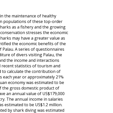
in the maintenance of healthy
in populations of these top-order
sharks as a fishery and the growing
r conservation stresses the economic
, sharks may have a greater value as
tified the economic benefits of the
 Palau. A series of questionnaires
ure of divers visiting Palau, the
and the income and interactions
 recent statistics of tourism and
to calculate the contribution of
ers each year or approximately 21%
alauan economy was estimated to be
f the gross domestic product of
have an annual value of US$179,000
try. The annual income in salaries
as estimated to be US$1.2 million.
ted by shark diving was estimated