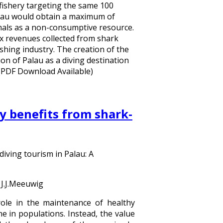
 fishery targeting the same 100
Palau would obtain a maximum of
imals as a non-consumptive resource.
 revenues collected from shark
shing industry. The creation of the
on of Palau as a diving destination
 (PDF Download Available)
 benefits from shark-
iving tourism in Palau: A
 J.J.Meeuwig
ole in the maintenance of healthy
e in populations. Instead, the value