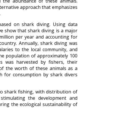
d the abundance of these animals.
lternative approach that emphasizes
.
based on shark diving. Using data
we show that shark diving is a major
illion per year and accounting for
ountry. Annually, shark diving was
alaries to the local community, and
the population of approximately 100
es was harvested by fishers, their
of the worth of these animals as a
sh for consumption by shark divers
o shark fishing, with distribution of
 stimulating the development and
ng the ecological sustainability of