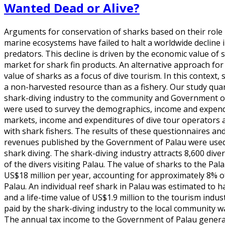
Wanted Dead or Alive?
Arguments for conservation of sharks based on their role 
marine ecosystems have failed to halt a worldwide decline 
predators. This decline is driven by the economic value of 
market for shark fin products. An alternative approach fo
value of sharks as a focus of dive tourism. In this context
a non-harvested resource than as a fishery. Our study quan
shark-diving industry to the community and Government of
were used to survey the demographics, income and expendit
markets, income and expenditures of dive tour operators 
with shark fishers. The results of these questionnaires and
revenues published by the Government of Palau were used 
shark diving. The shark-diving industry attracts 8,600 div
of the divers visiting Palau. The value of sharks to the P
US$18 million per year, accounting for approximately 8% o
Palau. An individual reef shark in Palau was estimated to 
and a life-time value of US$1.9 million to the tourism indus
paid by the shark-diving industry to the local community w
The annual tax income to the Government of Palau genera