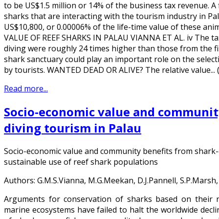
to be US$1.5 million or 14% of the business tax revenue. A
sharks that are interacting with the tourism industry in 
US$10,800, or 0.00006% of the life-time value of these an
VALUE OF REEF SHARKS IN PALAU VIANNA ET AL. iv The tax
diving were roughly 24 times higher than those from the fi
shark sanctuary could play an important role on the selecti
by tourists. WANTED DEAD OR ALIVE? The relative value...
Read more...
Socio-economic value and community
diving tourism in Palau
Socio-economic value and community benefits from shark-d
sustainable use of reef shark populations
Authors: G.M.S.Vianna, M.G.Meekan, D.J.Pannell, S.P.Marsh,
Arguments for conservation of sharks based on their r
marine ecosystems have failed to halt the worldwide declin