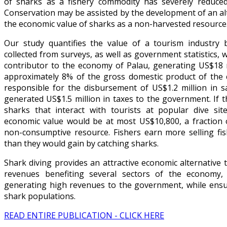
of sharks as a fishery commodity has severely reduce
Conservation may be assisted by the development of an a
the economic value of sharks as a non-harvested resource
Our study quantifies the value of a tourism industry 
collected from surveys, as well as government statistics, 
contributor to the economy of Palau, generating US$18 m
approximately 8% of the gross domestic product of the c
responsible for the disbursement of US$1.2 million in s
generated US$1.5 million in taxes to the government. If 
sharks that interact with tourists at popular dive sit
economic value would be at most US$10,800, a fraction 
non-consumptive resource. Fishers earn more selling fi
than they would gain by catching sharks.
Shark diving provides an attractive economic alternative t
revenues benefiting several sectors of the economy,
generating high revenues to the government, while ensuri
shark populations.
READ ENTIRE PUBLICATION - CLICK HERE