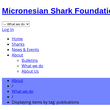
Micronesian Shark Foundat
Log In
Home
Sharks
News & Events
About
Bulletins
What we do
About Us
About
/
What we do
/
Displaying items by tag: publications