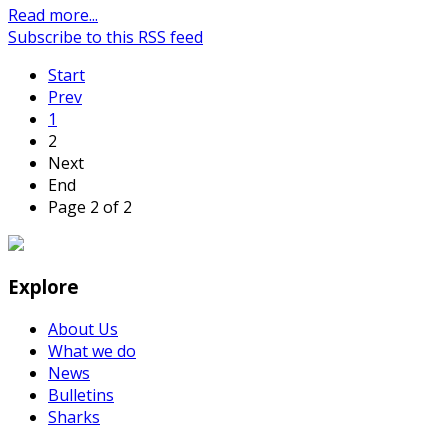
Read more...
Subscribe to this RSS feed
Start
Prev
1
2
Next
End
Page 2 of 2
Explore
About Us
What we do
News
Bulletins
Sharks