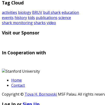
Tag Cloud
activities
biology
BRUV
bull shark
education
events
history
kids
publications
science
shark monitoring
sharks
video
Visit our Sponsor
In Cooperation with
Home
Contact
Copyright ©
Tova H. Bornovski
MSF Palau. All rights reser
Log In or
Sign Up