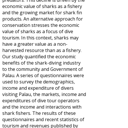
predators. This decline is driven by the
economic value of sharks as a fishery
and the growing market for shark fin
products. An alternative approach for
conservation stresses the economic
value of sharks as a focus of dive
tourism. In this context, sharks may
have a greater value as a non-
harvested resource than as a fishery.
Our study quantified the economic
benefits of the shark-diving industry
to the community and Government of
Palau. A series of questionnaires were
used to survey the demographics,
income and expenditure of divers
visiting Palau, the markets, income and
expenditures of dive tour operators
and the income and interactions with
shark fishers. The results of these
questionnaires and recent statistics of
tourism and revenues published by