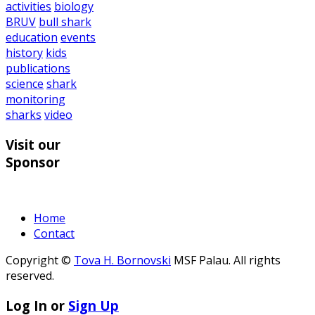
activities
biology
BRUV
bull shark
education
events
history
kids
publications
science
shark
monitoring
sharks
video
Visit our
Sponsor
Home
Contact
Copyright ©
Tova H. Bornovski
MSF Palau. All rights
reserved.
Log In or
Sign Up