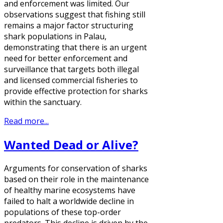
and enforcement was limited. Our
observations suggest that fishing still
remains a major factor structuring
shark populations in Palau,
demonstrating that there is an urgent
need for better enforcement and
surveillance that targets both illegal
and licensed commercial fisheries to
provide effective protection for sharks
within the sanctuary.
Read more...
Wanted Dead or Alive?
Arguments for conservation of sharks
based on their role in the maintenance
of healthy marine ecosystems have
failed to halt a worldwide decline in
populations of these top-order