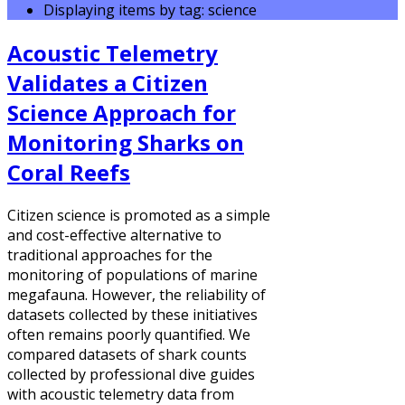
Displaying items by tag: science
Acoustic Telemetry
Validates a Citizen
Science Approach for
Monitoring Sharks on
Coral Reefs
Citizen science is promoted as a simple
and cost-effective alternative to
traditional approaches for the
monitoring of populations of marine
megafauna. However, the reliability of
datasets collected by these initiatives
often remains poorly quantified. We
compared datasets of shark counts
collected by professional dive guides
with acoustic telemetry data from