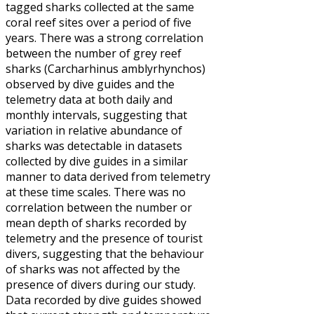
tagged sharks collected at the same
coral reef sites over a period of five
years. There was a strong correlation
between the number of grey reef
sharks (Carcharhinus amblyrhynchos)
observed by dive guides and the
telemetry data at both daily and
monthly intervals, suggesting that
variation in relative abundance of
sharks was detectable in datasets
collected by dive guides in a similar
manner to data derived from telemetry
at these time scales. There was no
correlation between the number or
mean depth of sharks recorded by
telemetry and the presence of tourist
divers, suggesting that the behaviour
of sharks was not affected by the
presence of divers during our study.
Data recorded by dive guides showed