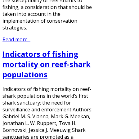
the susceptibility of reef sharks to
fishing, a consideration that should be
taken into account in the
implementation of conservation
strategies.
Read more...
Indicators of fishing
mortality on reef-shark
populations
Indicators of fishing mortality on reef-
shark populations in the world’s first
shark sanctuary: the need for
surveillance and enforcement Authors:
Gabriel M. S. Vianna, Mark G. Meekan,
Jonathan L. W. Ruppert, Tova H.
Bornovski, Jessica J. Meeuwig Shark
sanctuaries are promoted as a