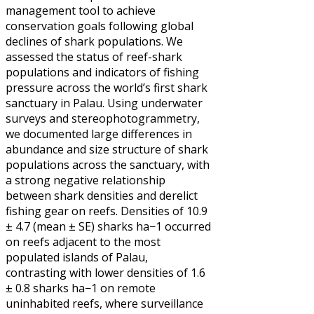
management tool to achieve
conservation goals following global
declines of shark populations. We
assessed the status of reef-shark
populations and indicators of fishing
pressure across the world’s first shark
sanctuary in Palau. Using underwater
surveys and stereophotogrammetry,
we documented large differences in
abundance and size structure of shark
populations across the sanctuary, with
a strong negative relationship
between shark densities and derelict
fishing gear on reefs. Densities of 10.9
± 4.7 (mean ± SE) sharks ha−1 occurred
on reefs adjacent to the most
populated islands of Palau,
contrasting with lower densities of 1.6
± 0.8 sharks ha−1 on remote
uninhabited reefs, where surveillance