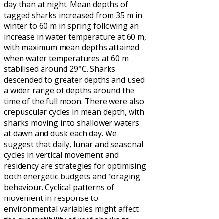
day than at night. Mean depths of
tagged sharks increased from 35 m in
winter to 60 m in spring following an
increase in water temperature at 60 m,
with maximum mean depths attained
when water temperatures at 60 m
stabilised around 29°C. Sharks
descended to greater depths and used
a wider range of depths around the
time of the full moon. There were also
crepuscular cycles in mean depth, with
sharks moving into shallower waters
at dawn and dusk each day. We
suggest that daily, lunar and seasonal
cycles in vertical movement and
residency are strategies for optimising
both energetic budgets and foraging
behaviour. Cyclical patterns of
movement in response to
environmental variables might affect