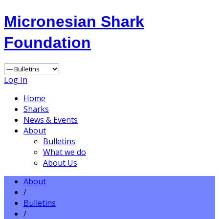
Micronesian Shark
Foundation
Log In
Home
Sharks
News & Events
About
Bulletins
What we do
About Us
About
/
Bulletins
/