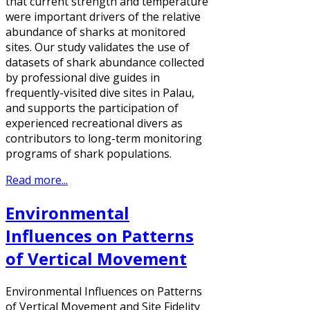
that current strength and temperature
were important drivers of the relative
abundance of sharks at monitored
sites. Our study validates the use of
datasets of shark abundance collected
by professional dive guides in
frequently-visited dive sites in Palau,
and supports the participation of
experienced recreational divers as
contributors to long-term monitoring
programs of shark populations.
Read more...
Environmental
Influences on Patterns
of Vertical Movement
Environmental Influences on Patterns
of Vertical Movement and Site Fidelity