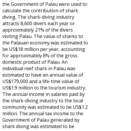
the Government of Palau were used to
calculate the contribution of shark
diving. The shark-diving industry
attracts 8,600 divers each year or
approximately 21% of the divers
visiting Palau. The value of sharks to
the Palauan economy was estimated to
be US$18 million per year, accounting
for approximately 8% of the gross
domestic product of Palau. An
individual reef shark in Palau was
estimated to have an annual value of
US$179,000 and a life-time value of
US$1.9 million to the tourism industry.
The annual income in salaries paid by
the shark-diving industry to the local
community was estimated to be US$1.2
million. The annual tax income to the
Government of Palau generated by
shark diving was estimated to be