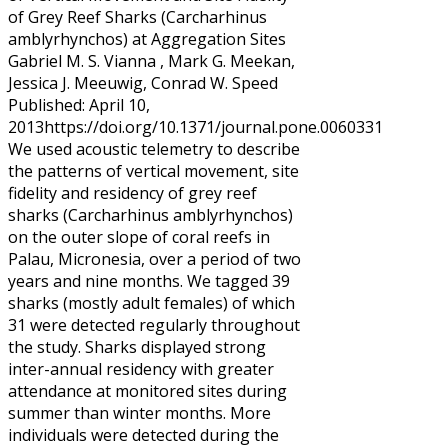
of Grey Reef Sharks (Carcharhinus
amblyrhynchos) at Aggregation Sites
Gabriel M. S. Vianna , Mark G. Meekan,
Jessica J. Meeuwig, Conrad W. Speed
Published: April 10,
2013https://doi.org/10.1371/journal.pone.0060331
We used acoustic telemetry to describe
the patterns of vertical movement, site
fidelity and residency of grey reef
sharks (Carcharhinus amblyrhynchos)
on the outer slope of coral reefs in
Palau, Micronesia, over a period of two
years and nine months. We tagged 39
sharks (mostly adult females) of which
31 were detected regularly throughout
the study. Sharks displayed strong
inter-annual residency with greater
attendance at monitored sites during
summer than winter months. More
individuals were detected during the