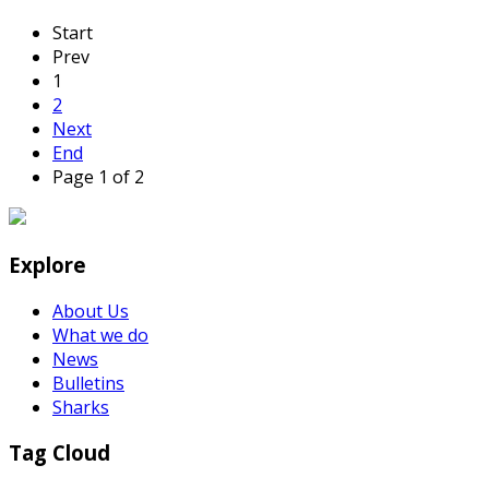
Start
Prev
1
2
Next
End
Page 1 of 2
Explore
About Us
What we do
News
Bulletins
Sharks
Tag Cloud