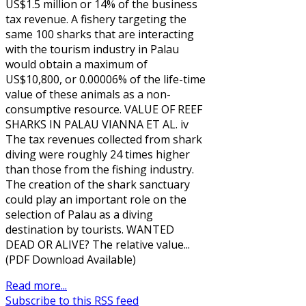
US$1.5 million or 14% of the business
tax revenue. A fishery targeting the
same 100 sharks that are interacting
with the tourism industry in Palau
would obtain a maximum of
US$10,800, or 0.00006% of the life-time
value of these animals as a non-
consumptive resource. VALUE OF REEF
SHARKS IN PALAU VIANNA ET AL. iv
The tax revenues collected from shark
diving were roughly 24 times higher
than those from the fishing industry.
The creation of the shark sanctuary
could play an important role on the
selection of Palau as a diving
destination by tourists. WANTED
DEAD OR ALIVE? The relative value...
(PDF Download Available)
Read more...
Subscribe to this RSS feed