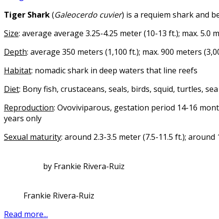
Tiger Shark
(
Galeocerdo cuvier
) is a requiem shark and b
Size
: average average 3.25-4.25 meter (10-13 ft.); max. 5.0 me
Depth
: average 350 meters (1,100 ft.); max. 900 meters (3,00
Habitat
: nomadic shark in deep waters that line reefs
Diet
: Bony fish, crustaceans, seals, birds, squid, turtles, s
Reproduction
: Ovoviviparous, gestation period 14-16 mon
years only
Sexual maturity
: around 2.3-3.5 meter (7.5-11.5 ft.); around
by Frankie Rivera-Ruiz
Frankie Rivera-Ruiz
Read more...