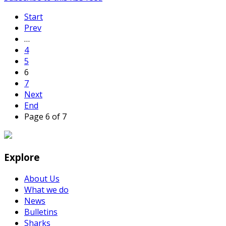
Start
Prev
…
4
5
6
7
Next
End
Page 6 of 7
Explore
About Us
What we do
News
Bulletins
Sharks