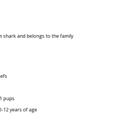
em shark and belongs to the family
eefs
11 pups
10-12 years of age