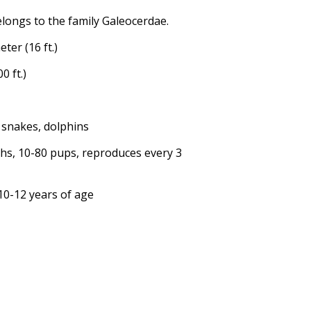
elongs to the family Galeocerdae.
ter (16 ft.)
0 ft.)
ea snakes, dolphins
ths, 10-80 pups, reproduces every 3
 10-12 years of age