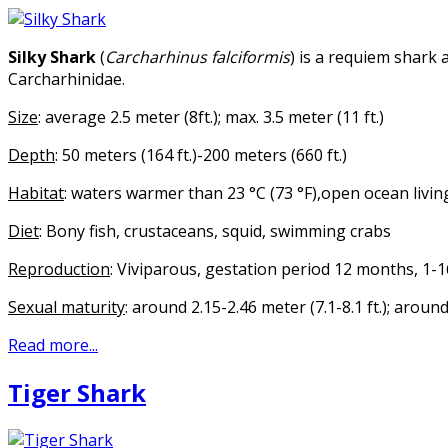
Silky Shark
(
Carcharhinus falciformis
) is a requiem shark 
Carcharhinidae.
Size
: average 2.5 meter (8ft.); max. 3.5 meter (11 ft.)
Depth
: 50 meters (164 ft.)-200 meters (660 ft.)
Habitat
: waters warmer than 23 °C (73 °F),open ocean living
Diet
: Bony fish, crustaceans, squid, swimming crabs
Reproduction
: Viviparous, gestation period 12 months, 1-
Sexual maturity
: around 2.15-2.46 meter (7.1-8.1 ft.); aroun
Read more...
Tiger Shark