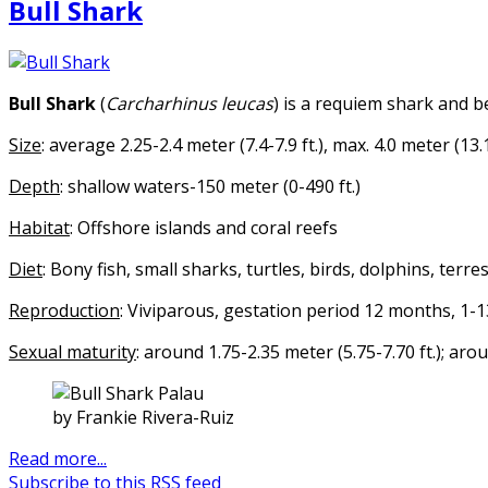
Bull Shark
Bull Shark
(
Carcharhinus leucas
) is a requiem shark and b
Size
: average 2.25-2.4 meter (7.4-7.9 ft.), max. 4.0 meter (13.1
Depth
: shallow waters-150 meter (0-490 ft.)
Habitat
: Offshore islands and coral reefs
Diet
: Bony fish, small sharks, turtles, birds, dolphins, ter
Reproduction
: Viviparous, gestation period 12 months, 1-
Sexual maturity
: around 1.75-2.35 meter (5.75-7.70 ft.); ar
by Frankie Rivera-Ruiz
Read more...
Subscribe to this RSS feed