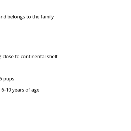
and belongs to the family
 close to continental shelf
16 pups
d 6-10 years of age