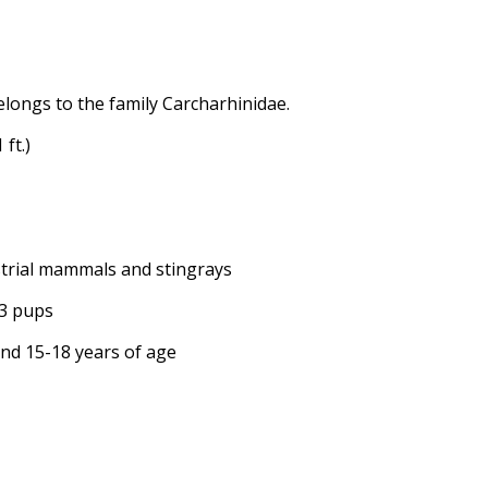
elongs to the family Carcharhinidae.
 ft.)
restrial mammals and stingrays
13 pups
ound 15-18 years of age