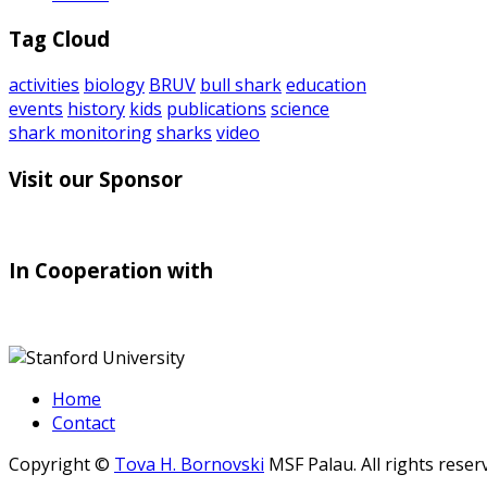
Tag Cloud
activities
biology
BRUV
bull shark
education
events
history
kids
publications
science
shark monitoring
sharks
video
Visit our Sponsor
In Cooperation with
Home
Contact
Copyright ©
Tova H. Bornovski
MSF Palau. All rights reser