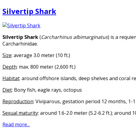
Silvertip Shark
Silvertip Shark
(
Carcharhinus albimarginatus
) is a requi
Carcharhinidae.
Size
: average 3.0 meter (10 ft.)
Depth
: max. 800 meter (2,600 ft.)
Habitat
: around offshore islands, deep shelves and coral r
Diet
: Bony fish, eagle rays, octopus
Reproduction
: Viviparous, gestation period 12 months, 1-
Sexual maturity
: around 1.6-2.0 meter (5.2-6.2 ft.); around 
Read more...