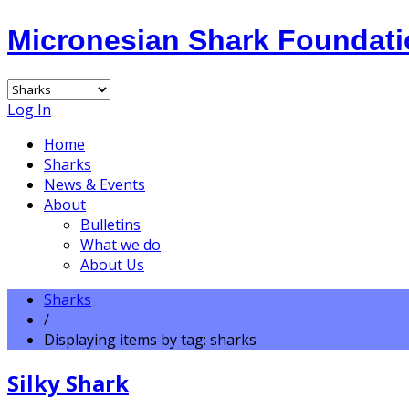
Micronesian Shark Foundat
Log In
Home
Sharks
News & Events
About
Bulletins
What we do
About Us
Sharks
/
Displaying items by tag: sharks
Silky Shark