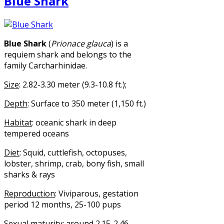
Blue Shark
Blue Shark
(
Prionace glauca
) is a
requiem shark and belongs to the
family Carcharhinidae.
Size
: 2.82-3.30 meter (9.3-10.8 ft.);
Depth
: Surface to 350 meter (1,150 ft.)
Habitat
: oceanic shark in deep
tempered oceans
Diet
: Squid, cuttlefish, octopuses,
lobster, shrimp, crab, bony fish, small
sharks & rays
Reproduction
: Viviparous, gestation
period 12 months, 25-100 pups
Sexual maturity
: around 2.15-2.46