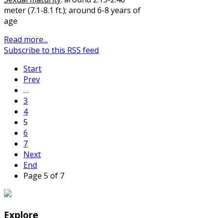
meter (7.1-8.1 ft.); around 6-8 years of
age
Read more...
Subscribe to this RSS feed
Start
Prev
…
3
4
5
6
7
Next
End
Page 5 of 7
Explore