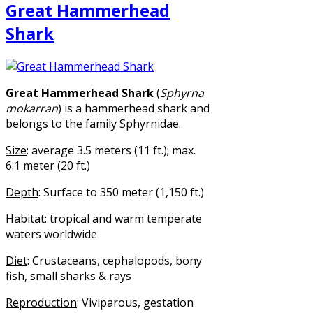
Great Hammerhead
Shark
Great Hammerhead Shark
(
Sphyrna
mokarran
) is a hammerhead shark and
belongs to the family Sphyrnidae.
Size
: average 3.5 meters (11 ft.); max.
6.1 meter (20 ft.)
Depth
: Surface to 350 meter (1,150 ft.)
Habitat
: tropical and warm temperate
waters worldwide
Diet
: Crustaceans, cephalopods, bony
fish, small sharks & rays
Reproduction
: Viviparous, gestation