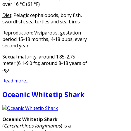
over 16 °C (61 °F)
Diet
: Pelagic cephalopods, bony fish,
swordfish, sea turtles and sea birds
Reproduction
: Viviparous, gestation
period 15-18 months, 4-18 pups, every
second year
Sexual maturity
: around 1.85-2.75
meter (6.1-9.0 ft.); around 8-18 years of
age
Read more...
Oceanic Whitetip Shark
Oceanic Whitetip Shark
(
Carcharhinus longimanus
) is a