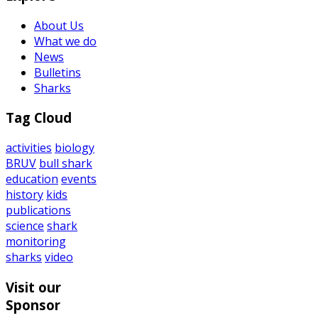
About Us
What we do
News
Bulletins
Sharks
Tag Cloud
activities
biology
BRUV
bull shark
education
events
history
kids
publications
science
shark
monitoring
sharks
video
Visit our
Sponsor