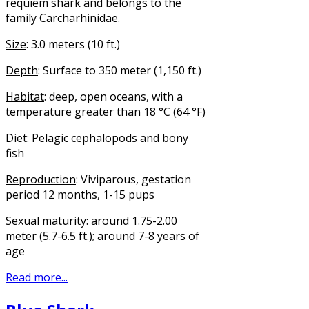
requiem shark and belongs to the
family Carcharhinidae.
Size
: 3.0 meters (10 ft.)
Depth
: Surface to 350 meter (1,150 ft.)
Habitat
: deep, open oceans, with a
temperature greater than 18 °C (64 °F)
Diet
: Pelagic cephalopods and bony
fish
Reproduction
: Viviparous, gestation
period 12 months, 1-15 pups
Sexual maturity
: around 1.75-2.00
meter (5.7-6.5 ft.); around 7-8 years of
age
Read more...