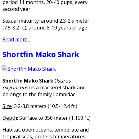
period 11 months, 20-40 pups, every
second year
Sexual maturity
: around 2.3-2.5 meter
(7.5-8.2 ft.); around 8-10 years of age
Read more...
Shortfin Mako Shark
Shortfin Mako Shark
(
Isurus
oxyrinchus
) is a mackerel shark and
belongs to the family Lamnidae.
Size
: 3.2-3.8 meters (10.5-12.4 ft.)
Depth
: Surface to 350 meter (1,150 ft.)
Habitat
: open oceans, temperate and
tropical seas, prefers temperatures