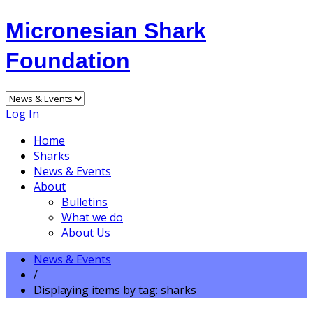
Micronesian Shark
Foundation
Log In
Home
Sharks
News & Events
About
Bulletins
What we do
About Us
News & Events
/
Displaying items by tag: sharks