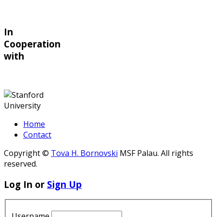
In
Cooperation
with
Home
Contact
Copyright ©
Tova H. Bornovski
MSF Palau. All rights
reserved.
Log In or
Sign Up
Username