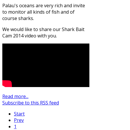
Palau's oceans are very rich and invite
to monitor all kinds of fish and of
course sharks.
We would like to share our Shark Bait
Cam 2014 video with you.
Read more...
Subscribe to this RSS feed
Start
Prev
1