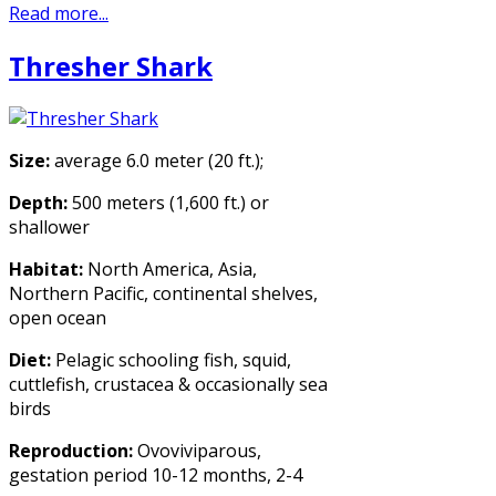
Read more...
Thresher Shark
Size:
average 6.0 meter (20 ft.);
Depth:
500 meters (1,600 ft.) or
shallower
Habitat:
North America, Asia,
Northern Pacific, continental shelves,
open ocean
Diet:
Pelagic schooling fish, squid,
cuttlefish, crustacea & occasionally sea
birds
Reproduction:
Ovoviviparous,
gestation period 10-12 months, 2-4