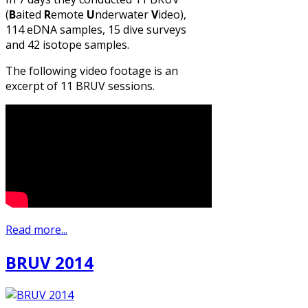
(
B
aited
R
emote
U
nderwater
V
ideo),
114 eDNA samples, 15 dive surveys
and 42 isotope samples.
The following video footage is an
excerpt of 11 BRUV sessions.
Read more...
BRUV 2014