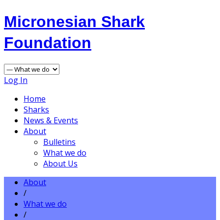
Micronesian Shark
Foundation
Log In
Home
Sharks
News & Events
About
Bulletins
What we do
About Us
About
/
What we do
/