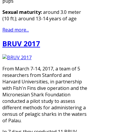
pups
Sexual maturity:
around 3.0 meter
(10 ft.); around 13-14 years of age
Read more...
BRUV 2017
From March 7-14, 2017, a team of 5
researchers from Stanford and
Harvard Universities, in partnership
with Fish'n Fins dive operation and the
Micronesian Shark Foundation
conducted a pilot study to assess
different methods for administering a
census of pelagic sharks in the waters
of Palau.
In 7 days they conducted 11 BRUV