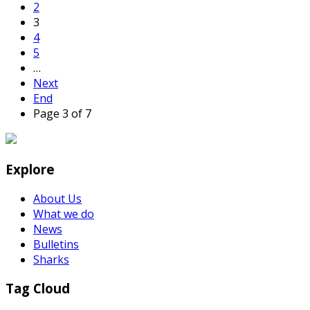
2
3
4
5
…
Next
End
Page 3 of 7
Explore
About Us
What we do
News
Bulletins
Sharks
Tag Cloud