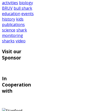
activities
biology
BRUV
bull shark
education
events
history
kids
publications
science
shark
monitoring
sharks
video
Visit our
Sponsor
In
Cooperation
with