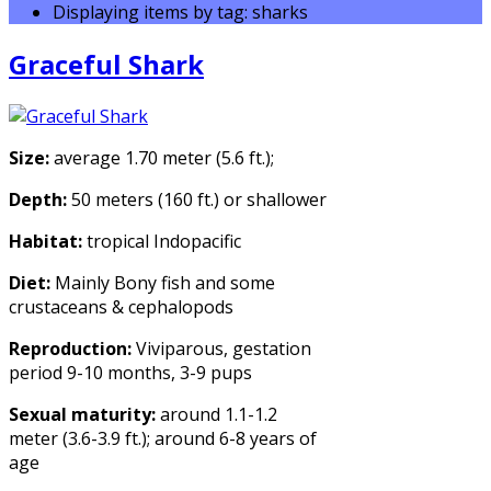
Displaying items by tag: sharks
Graceful Shark
Size:
average 1.70 meter (5.6 ft.);
Depth:
50 meters (160 ft.) or shallower
Habitat:
tropical Indopacific
Diet:
Mainly Bony fish and some
crustaceans & cephalopods
Reproduction:
Viviparous, gestation
period 9-10 months, 3-9 pups
Sexual maturity:
around 1.1-1.2
meter (3.6-3.9 ft.); around 6-8 years of
age