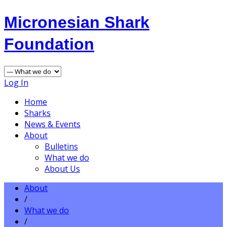
Micronesian Shark
Foundation
Log In
Home
Sharks
News & Events
About
Bulletins
What we do
About Us
About
/
What we do
/