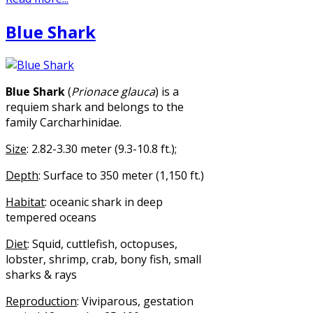
Blue Shark
Blue Shark
(
Prionace glauca
) is a
requiem shark and belongs to the
family Carcharhinidae.
Size
: 2.82-3.30 meter (9.3-10.8 ft.);
Depth
: Surface to 350 meter (1,150 ft.)
Habitat
: oceanic shark in deep
tempered oceans
Diet
: Squid, cuttlefish, octopuses,
lobster, shrimp, crab, bony fish, small
sharks & rays
Reproduction
: Viviparous, gestation