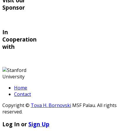
Visit our
Sponsor
In
Cooperation
with
Home
Contact
Copyright ©
Tova H. Bornovski
MSF Palau. All rights
reserved.
Log In or
Sign Up