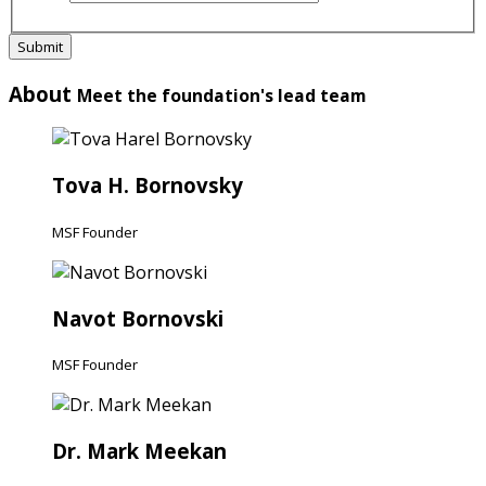
Submit
About
Meet the foundation's lead team
Tova H. Bornovsky
MSF Founder
Navot Bornovski
MSF Founder
Dr. Mark Meekan