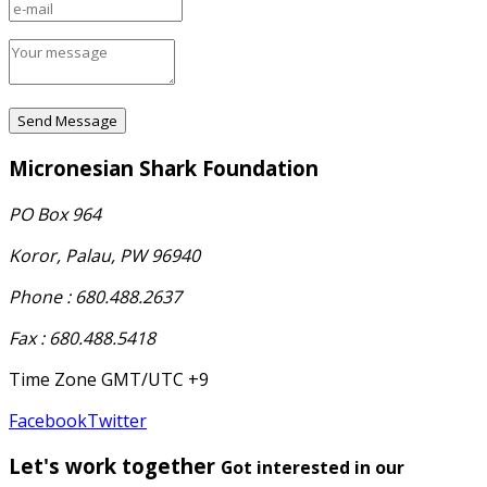
Micronesian Shark Foundation
PO Box 964
Koror, Palau, PW 96940
Phone : 680.488.2637
Fax : 680.488.5418
Time Zone GMT/UTC +9
Facebook
Twitter
Let's work together
Got interested in our