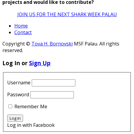
projects and would like to contribute?
JOIN US FOR THE NEXT SHARK WEEK PALAU
Home
Contact
Copyright ©
Tova H. Bornovski
MSF Palau. All rights
reserved.
Log In or
Sign Up
Username
Password
Remember Me
Log in with Facebook