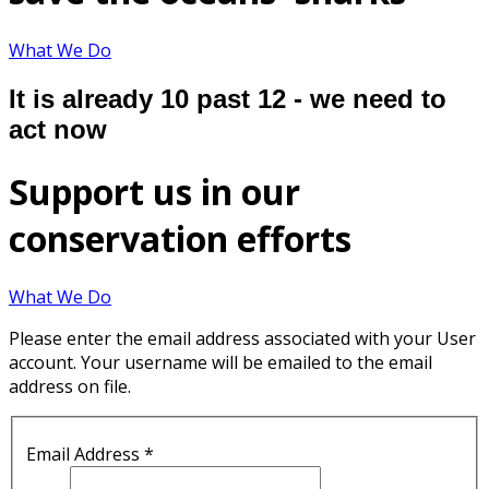
What We Do
It is already 10 past 12 - we need to
act now
Support us in our
conservation efforts
What We Do
Please enter the email address associated with your User
account. Your username will be emailed to the email
address on file.
Email Address
*