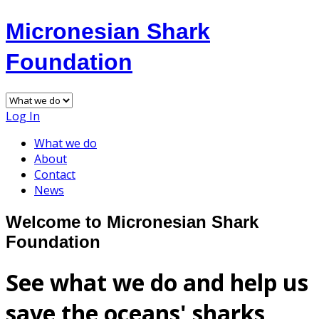
Micronesian Shark
Foundation
Log In
What we do
About
Contact
News
Welcome to Micronesian Shark
Foundation
See what we do and help us
save the oceans' sharks