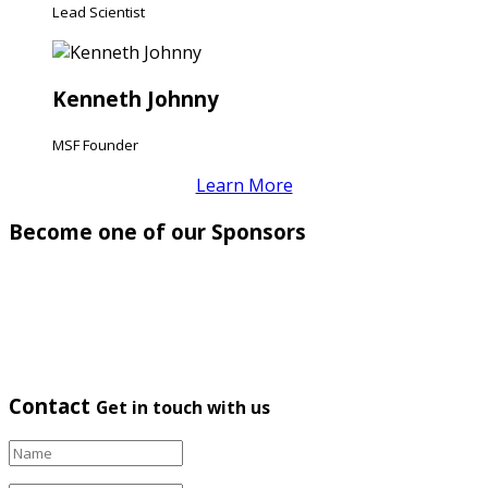
Lead Scientist
Kenneth Johnny
MSF Founder
Learn More
Become one of our Sponsors
Contact
Get in touch with us