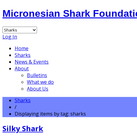
Micronesian Shark Foundat
Log In
Home
Sharks
News & Events
About
Bulletins
What we do
About Us
Sharks
/
Displaying items by tag: sharks
Silky Shark