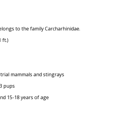
elongs to the family Carcharhinidae.
 ft.)
restrial mammals and stingrays
13 pups
ound 15-18 years of age