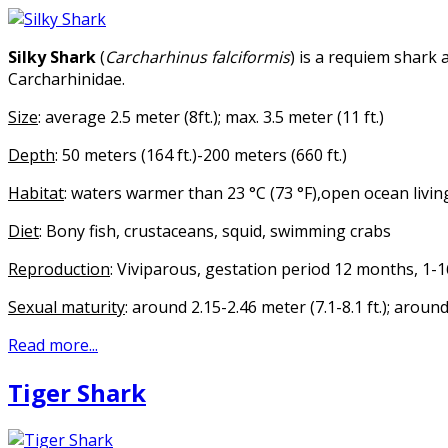
Silky Shark
(
Carcharhinus falciformis
) is a requiem shark 
Carcharhinidae.
Size
: average 2.5 meter (8ft.); max. 3.5 meter (11 ft.)
Depth
: 50 meters (164 ft.)-200 meters (660 ft.)
Habitat
: waters warmer than 23 °C (73 °F),open ocean living
Diet
: Bony fish, crustaceans, squid, swimming crabs
Reproduction
: Viviparous, gestation period 12 months, 1-
Sexual maturity
: around 2.15-2.46 meter (7.1-8.1 ft.); aroun
Read more...
Tiger Shark