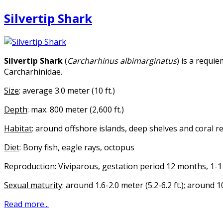
Silvertip Shark
Silvertip Shark
(
Carcharhinus albimarginatus
) is a requi
Carcharhinidae.
Size
: average 3.0 meter (10 ft.)
Depth
: max. 800 meter (2,600 ft.)
Habitat
: around offshore islands, deep shelves and coral r
Diet
: Bony fish, eagle rays, octopus
Reproduction
: Viviparous, gestation period 12 months, 1-
Sexual maturity
: around 1.6-2.0 meter (5.2-6.2 ft.); around 
Read more...