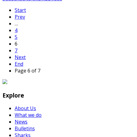
Start
Prev
…
4
5
6
7
Next
End
Page 6 of 7
Explore
About Us
What we do
News
Bulletins
Sharks