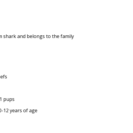
em shark and belongs to the family
eefs
11 pups
10-12 years of age