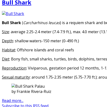
Bull Shark
Bull Shark
(
Carcharhinus leucas
) is a requiem shark and b
Size
: average 2.25-2.4 meter (7.4-7.9 ft.), max. 4.0 meter (13.1
Depth
: shallow waters-150 meter (0-490 ft.)
Habitat
: Offshore islands and coral reefs
Diet
: Bony fish, small sharks, turtles, birds, dolphins, ter
Reproduction
: Viviparous, gestation period 12 months, 1-
Sexual maturity
: around 1.75-2.35 meter (5.75-7.70 ft.); ar
by Frankie Rivera-Ruiz
Read more...
Subscribe to this RSS feed