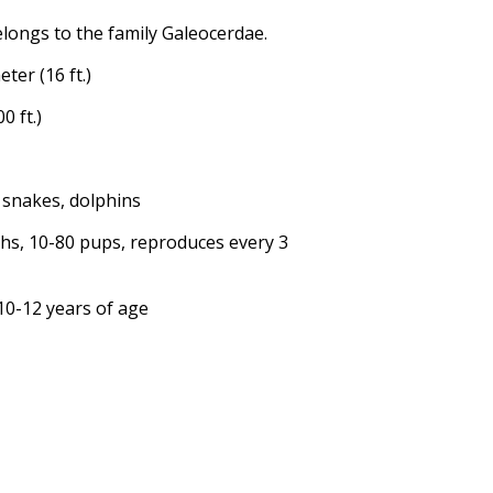
elongs to the family Galeocerdae.
ter (16 ft.)
0 ft.)
ea snakes, dolphins
ths, 10-80 pups, reproduces every 3
 10-12 years of age