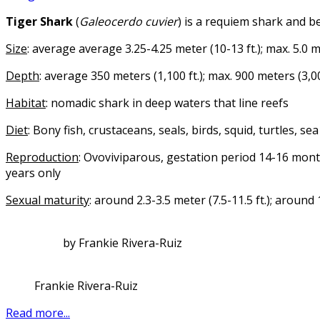
Tiger Shark
(
Galeocerdo cuvier
) is a requiem shark and b
Size
: average average 3.25-4.25 meter (10-13 ft.); max. 5.0 me
Depth
: average 350 meters (1,100 ft.); max. 900 meters (3,00
Habitat
: nomadic shark in deep waters that line reefs
Diet
: Bony fish, crustaceans, seals, birds, squid, turtles, s
Reproduction
: Ovoviviparous, gestation period 14-16 mon
years only
Sexual maturity
: around 2.3-3.5 meter (7.5-11.5 ft.); around
by Frankie Rivera-Ruiz
Frankie Rivera-Ruiz
Read more...