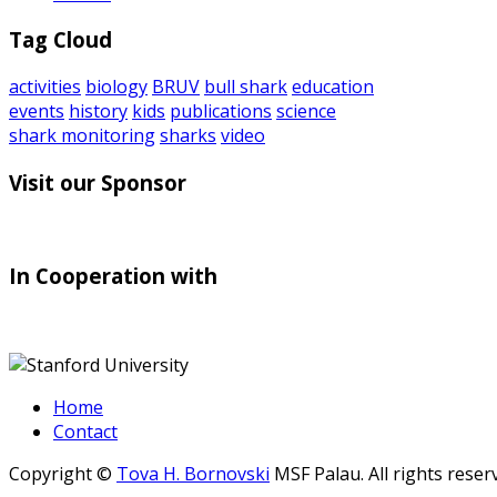
Tag Cloud
activities
biology
BRUV
bull shark
education
events
history
kids
publications
science
shark monitoring
sharks
video
Visit our Sponsor
In Cooperation with
Home
Contact
Copyright ©
Tova H. Bornovski
MSF Palau. All rights reser