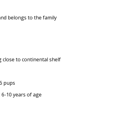
and belongs to the family
 close to continental shelf
16 pups
d 6-10 years of age