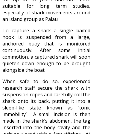
suitable for long term studies,
especially of shark movements around
an island group as Palau.
To capture a shark a single baited
hook is suspended from a large,
anchored buoy that is monitored
continuously. After some initial
commotion, a captured shark will soon
quieten down enough to be brought
alongside the boat.
When safe to do so, experienced
research staff secure the shark with
suspension ropes and carefully roll the
shark onto its back, putting it into a
sleep-like state known as ‘tonic
immobility’. A small incision is then
made in the shark’s abdomen, the tag
inserted into the body cavity and the
incision closed with a few stitches. At