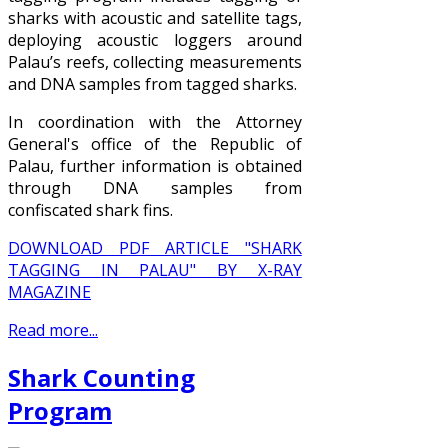
sharks with acoustic and satellite tags,
deploying acoustic loggers around
Palau’s reefs, collecting measurements
and DNA samples from tagged sharks.
In coordination with the Attorney
General's office of the Republic of
Palau, further information is obtained
through DNA samples from
confiscated shark fins.
DOWNLOAD PDF ARTICLE "SHARK
TAGGING IN PALAU" BY X-RAY
MAGAZINE
Read more...
Shark Counting
Program