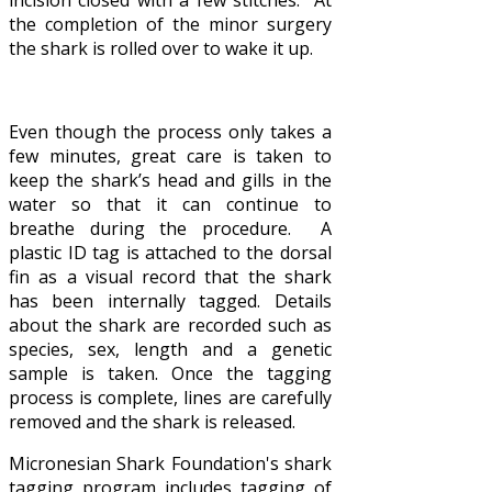
the completion of the minor surgery
the shark is rolled over to wake it up.
Even though the process only takes a
few minutes, great care is taken to
keep the shark’s head and gills in the
water so that it can continue to
breathe during the procedure. A
plastic ID tag is attached to the dorsal
fin as a visual record that the shark
has been internally tagged. Details
about the shark are recorded such as
species, sex, length and a genetic
sample is taken. Once the tagging
process is complete, lines are carefully
removed and the shark is released.
Micronesian Shark Foundation's shark
tagging program includes tagging of