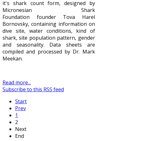
it's shark count form, designed by
Micronesian Shark
Foundation founder Tova Harel
Bornovsky, containing information on
dive site, water conditions, kind of
shark, site population pattern, gender
and seasonality. Data sheets are
compiled and processed by Dr. Mark
Meekan.
Read more...
Subscribe to this RSS feed
Start
Prev
1
2
Next
End