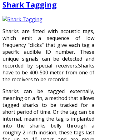
Shark Tagging
Sharks are fitted with acoustic tags,
which emit a sequence of low
frequency "clicks" that give each tag a
specific audible ID number. These
unique signals can be detected and
recorded by special receivers.Sharks
have to be 400-500 meter from one of
the receivers to be recorded.
Sharks can be tagged externally,
meaning on a fin, a method that allows
tagged sharks to be tracked for a
short period of time. Or the tag can be
internal, meaning the tag is implanted
into the sharks belly through a
roughly 2 inch incision, these tags last
for up to 10 years and are more