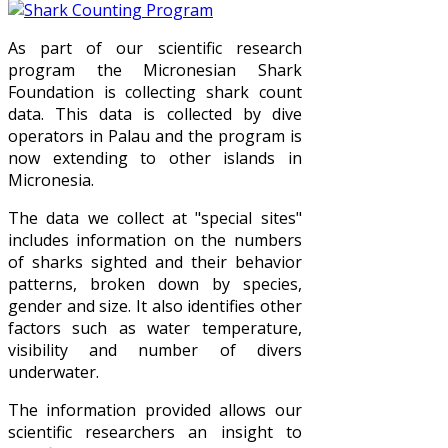
As part of our scientific research
program the Micronesian Shark
Foundation is collecting shark count
data. This data is collected by dive
operators in Palau and the program is
now extending to other islands in
Micronesia.
The data we collect at "special sites"
includes information on the numbers
of sharks sighted and their behavior
patterns, broken down by species,
gender and size. It also identifies other
factors such as water temperature,
visibility and number of divers
underwater.
The information provided allows our
scientific researchers an insight to