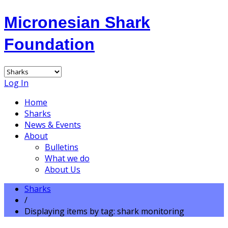
Micronesian Shark
Foundation
Log In
Home
Sharks
News & Events
About
Bulletins
What we do
About Us
Sharks
/
Displaying items by tag: shark monitoring