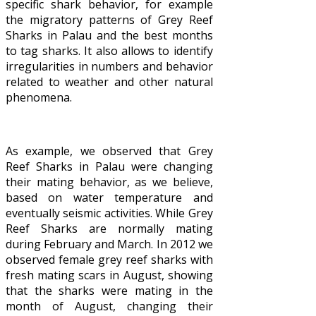
specific shark behavior, for example
the migratory patterns of Grey Reef
Sharks in Palau and the best months
to tag sharks. It also allows to identify
irregularities in numbers and behavior
related to weather and other natural
phenomena.
As example, we observed that Grey
Reef Sharks in Palau were changing
their mating behavior, as we believe,
based on water temperature and
eventually seismic activities. While Grey
Reef Sharks are normally mating
during February and March. In 2012 we
observed female grey reef sharks with
fresh mating scars in August, showing
that the sharks were mating in the
month of August, changing their