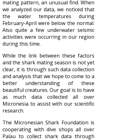
mating pattern, an unusual find. When
we analyzed our data, we noticed that
the water temperatures during
February-April were below the normal.
Also quite a few underwater seismic
activities were occurring in our region
during this time.
While the link between these factors
and the shark mating season is not yet
clear, it is through such data collection
and analysis that we hope to come to a
better understanding of these
beautiful creatures. Our goal is to have
as much data collected all over
Micronesia to assist with our scientific
research.
The Micronesian Shark Foundation is
cooperating with dive shops all over
Palau to collect shark data through