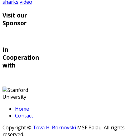
sharks
video
Visit our
Sponsor
In
Cooperation
with
Home
Contact
Copyright ©
Tova H. Bornovski
MSF Palau. All rights
reserved.