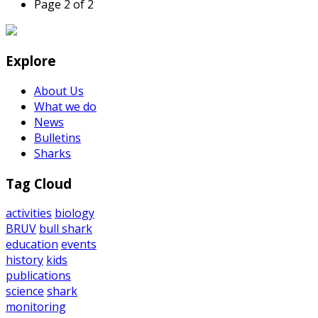
Page 2 of 2
Explore
About Us
What we do
News
Bulletins
Sharks
Tag Cloud
activities
biology
BRUV
bull shark
education
events
history
kids
publications
science
shark
monitoring