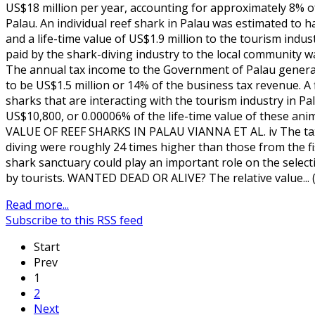
US$18 million per year, accounting for approximately 8% o
Palau. An individual reef shark in Palau was estimated to 
and a life-time value of US$1.9 million to the tourism indus
paid by the shark-diving industry to the local community w
The annual tax income to the Government of Palau genera
to be US$1.5 million or 14% of the business tax revenue. A
sharks that are interacting with the tourism industry in 
US$10,800, or 0.00006% of the life-time value of these an
VALUE OF REEF SHARKS IN PALAU VIANNA ET AL. iv The tax
diving were roughly 24 times higher than those from the fi
shark sanctuary could play an important role on the selecti
by tourists. WANTED DEAD OR ALIVE? The relative value...
Read more...
Subscribe to this RSS feed
Start
Prev
1
2
Next