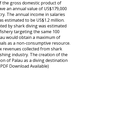
f the gross domestic product of
have an annual value of US$179,000
try. The annual income in salaries
as estimated to be US$1.2 million.
ted by shark diving was estimated
 fishery targeting the same 100
Palau would obtain a maximum of
imals as a non-consumptive resource.
 revenues collected from shark
shing industry. The creation of the
on of Palau as a diving destination
 (PDF Download Available)