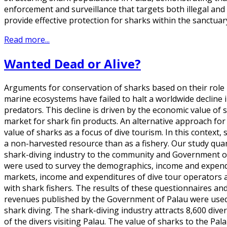
enforcement and surveillance that targets both illegal and 
provide effective protection for sharks within the sanctuar
Read more...
Wanted Dead or Alive?
Arguments for conservation of sharks based on their role 
marine ecosystems have failed to halt a worldwide decline 
predators. This decline is driven by the economic value of 
market for shark fin products. An alternative approach fo
value of sharks as a focus of dive tourism. In this context
a non-harvested resource than as a fishery. Our study quan
shark-diving industry to the community and Government of
were used to survey the demographics, income and expendit
markets, income and expenditures of dive tour operators 
with shark fishers. The results of these questionnaires and
revenues published by the Government of Palau were used 
shark diving. The shark-diving industry attracts 8,600 div
of the divers visiting Palau. The value of sharks to the P