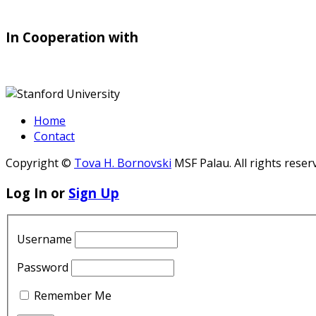
In Cooperation with
Home
Contact
Copyright ©
Tova H. Bornovski
MSF Palau. All rights reser
Log In or
Sign Up
Username
Password
Remember Me