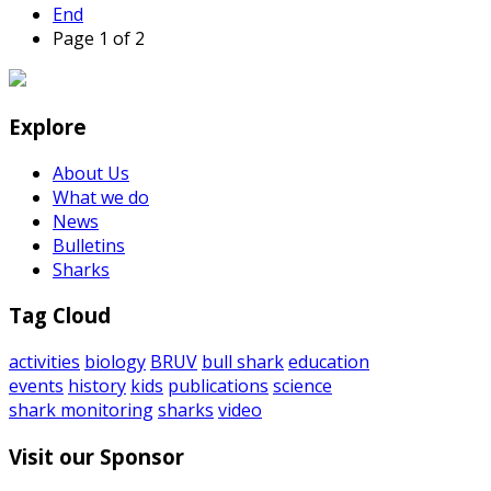
End
Page 1 of 2
Explore
About Us
What we do
News
Bulletins
Sharks
Tag Cloud
activities
biology
BRUV
bull shark
education
events
history
kids
publications
science
shark monitoring
sharks
video
Visit our Sponsor