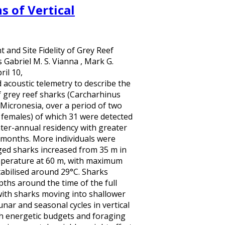
s of Vertical
and Site Fidelity of Grey Reef
Gabriel M. S. Vianna , Mark G.
il 10,
acoustic telemetry to describe the
of grey reef sharks (Carcharhinus
 Micronesia, over a period of two
 females) of which 31 were detected
nter-annual residency with greater
 months. More individuals were
ged sharks increased from 35 m in
emperature at 60 m, with maximum
abilised around 29°C. Sharks
ths around the time of the full
with sharks moving into shallower
nar and seasonal cycles in vertical
h energetic budgets and foraging