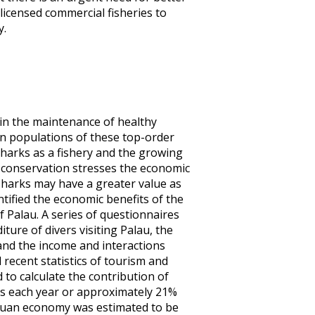
licensed commercial fisheries to
y.
in the maintenance of healthy
in populations of these top-order
sharks as a fishery and the growing
r conservation stresses the economic
, sharks may have a greater value as
tified the economic benefits of the
 Palau. A series of questionnaires
ure of divers visiting Palau, the
and the income and interactions
 recent statistics of tourism and
to calculate the contribution of
ers each year or approximately 21%
alauan economy was estimated to be