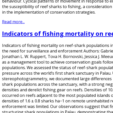
behaviour. Cyclical patterns of movement in response to e
the susceptibility of reef sharks to fishing, a consideratio
in the implementation of conservation strategies.
Read more...
Indicators of fishing mortality on r
Indicators of fishing mortality on reef-shark populations in
the need for surveillance and enforcement Authors: Gabrie
Jonathan L. W. Ruppert, Tova H. Bornovski, Jessica J. Mee
as a management tool to achieve conservation goals follow
populations. We assessed the status of reef-shark populati
pressure across the world’s first shark sanctuary in Palau
stereophotogrammetry, we documented large differences i
shark populations across the sanctuary, with a strong neg
densities and derelict fishing gear on reefs. Densities of 1
occurred on reefs adjacent to the most populated islands o
densities of 1.6 ± 0.8 sharks ha−1 on remote uninhabited r
enforcement was limited. Our observations suggest that fis
structuring shark populations in Palau, demonstrating that