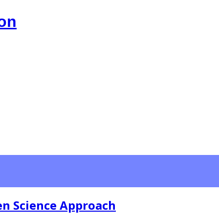
ion
zen Science Approach