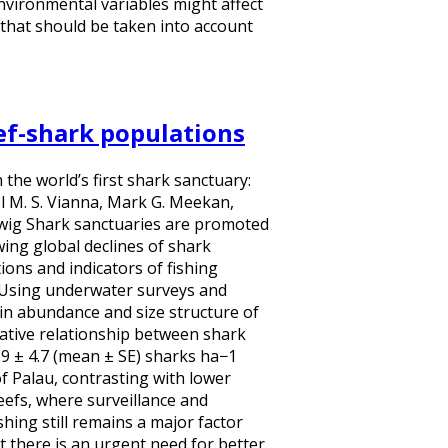
nvironmental variables might affect
n that should be taken into account
eef-shark populations
 the world’s first shark sanctuary:
l M. S. Vianna, Mark G. Meekan,
uwig Shark sanctuaries are promoted
ing global declines of shark
ons and indicators of fishing
. Using underwater surveys and
n abundance and size structure of
ative relationship between shark
0.9 ± 4.7 (mean ± SE) sharks ha−1
f Palau, contrasting with lower
eefs, where surveillance and
hing still remains a major factor
 there is an urgent need for better