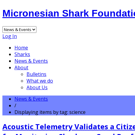
Micronesian Shark Foundat
Log In
Home
Sharks
News & Events
About
Bulletins
What we do
About Us
News & Events
/
Displaying items by tag: science
Acoustic Telemetry Validates a Citi