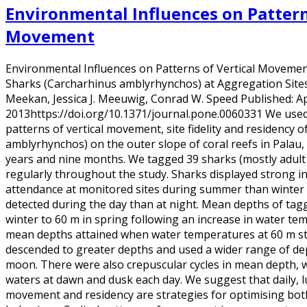
Environmental Influences on Pattern
Movement
Environmental Influences on Patterns of Vertical Movement 
Sharks (Carcharhinus amblyrhynchos) at Aggregation Sites 
Meekan, Jessica J. Meeuwig, Conrad W. Speed Published: Apr
2013https://doi.org/10.1371/journal.pone.0060331 We used 
patterns of vertical movement, site fidelity and residency 
amblyrhynchos) on the outer slope of coral reefs in Palau,
years and nine months. We tagged 39 sharks (mostly adult
regularly throughout the study. Sharks displayed strong i
attendance at monitored sites during summer than winter
detected during the day than at night. Mean depths of tag
winter to 60 m in spring following an increase in water t
mean depths attained when water temperatures at 60 m st
descended to greater depths and used a wider range of dep
moon. There were also crepuscular cycles in mean depth, 
waters at dawn and dusk each day. We suggest that daily, lu
movement and residency are strategies for optimising bot