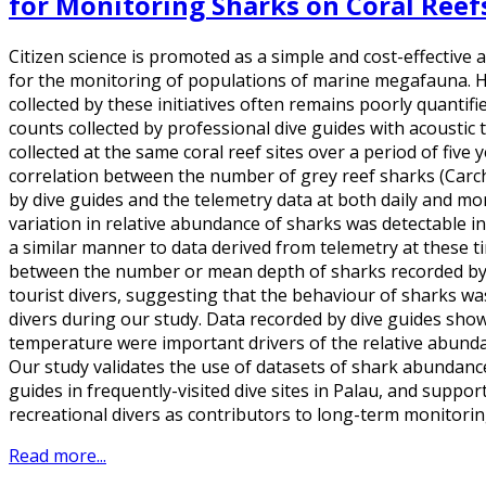
for Monitoring Sharks on Coral Reef
Citizen science is promoted as a simple and cost-effective 
for the monitoring of populations of marine megafauna. Ho
collected by these initiatives often remains poorly quanti
counts collected by professional dive guides with acoustic
collected at the same coral reef sites over a period of five
correlation between the number of grey reef sharks (Car
by dive guides and the telemetry data at both daily and mo
variation in relative abundance of sharks was detectable in
a similar manner to data derived from telemetry at these t
between the number or mean depth of sharks recorded by 
tourist divers, suggesting that the behaviour of sharks wa
divers during our study. Data recorded by dive guides sho
temperature were important drivers of the relative abunda
Our study validates the use of datasets of shark abundance
guides in frequently-visited dive sites in Palau, and suppor
recreational divers as contributors to long-term monitori
Read more...