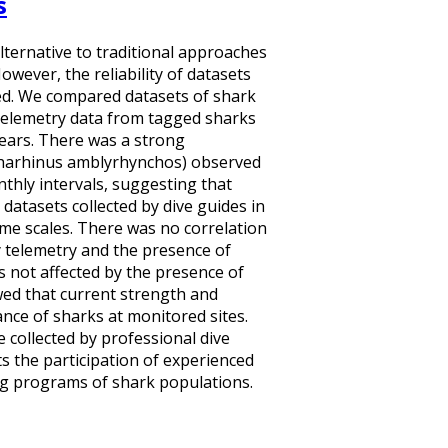
s
alternative to traditional approaches
wever, the reliability of datasets
fied. We compared datasets of shark
 telemetry data from tagged sharks
 years. There was a strong
charhinus amblyrhynchos) observed
nthly intervals, suggesting that
 datasets collected by dive guides in
ime scales. There was no correlation
telemetry and the presence of
s not affected by the presence of
wed that current strength and
nce of sharks at monitored sites.
 collected by professional dive
ts the participation of experienced
ng programs of shark populations.