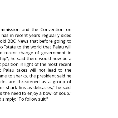
Commission and the Convention on
 has in recent years regularly sided
told BBC News that before going to
"state to the world that Palau will
 the recent change of government in
ship", he said there would now be a
 position in light of the most recent
t Palau takes will not lead to the
came to sharks, the president said he
arks are threatened as a group of
r shark fins as delicacies," he said.
s the need to enjoy a bowl of soup."
simply: "To follow suit."