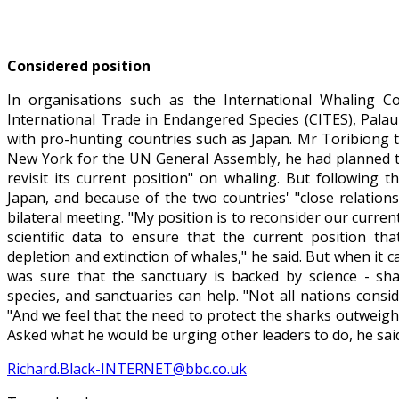
Considered position
In organisations such as the International Whaling 
International Trade in Endangered Species (CITES), Palau
with pro-hunting countries such as Japan. Mr Toribiong 
New York for the UN General Assembly, he had planned to 
revisit its current position" on whaling. But following
Japan, and because of the two countries' "close relation
bilateral meeting. "My position is to reconsider our current
scientific data to ensure that the current position tha
depletion and extinction of whales," he said. But when it 
was sure that the sanctuary is backed by science - sh
species, and sanctuaries can help. "Not all nations conside
"And we feel that the need to protect the sharks outweigh
Asked what he would be urging other leaders to do, he said 
Richard.Black-INTERNET@bbc.co.uk