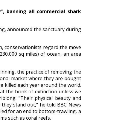
y", banning all commercial shark
iong, announced the sanctuary during
ion, conservationists regard the move
(230,000 sq miles) of ocean, an area
finning, the practice of removing the
ational market where they are bought
re killed each year around the world.
t the brink of extinction unless we
ribiong. "Their physical beauty and
s; they stand out," he told BBC News
led for an end to bottom-trawling, a
ms such as coral reefs.