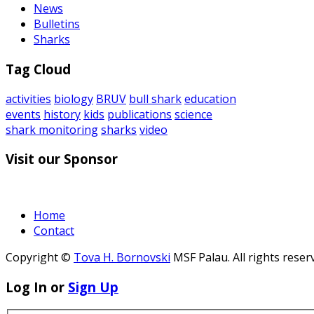
News
Bulletins
Sharks
Tag Cloud
activities
biology
BRUV
bull shark
education
events
history
kids
publications
science
shark monitoring
sharks
video
Visit our Sponsor
Home
Contact
Copyright ©
Tova H. Bornovski
MSF Palau. All rights reser
Log In or
Sign Up