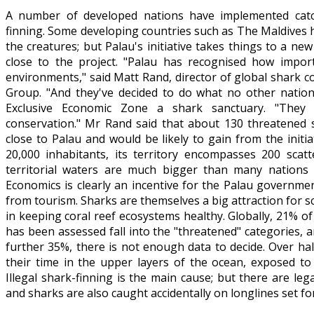
A number of developed nations have implemented catch
finning. Some developing countries such as The Maldives 
the creatures; but Palau's initiative takes things to a new
close to the project. "Palau has recognised how impor
environments," said Matt Rand, director of global shark 
Group. "And they've decided to do what no other nation
Exclusive Economic Zone a shark sanctuary. "They
conservation." Mr Rand said that about 130 threatened 
close to Palau and would be likely to gain from the initi
20,000 inhabitants, its territory encompasses 200 scatt
territorial waters are much bigger than many nations
Economics is clearly an incentive for the Palau governme
from tourism. Sharks are themselves a big attraction for s
in keeping coral reef ecosystems healthy. Globally, 21% of
has been assessed fall into the "threatened" categories, 
further 35%, there is not enough data to decide. Over ha
their time in the upper layers of the ocean, exposed to 
Illegal shark-finning is the main cause; but there are leg
and sharks are also caught accidentally on longlines set fo