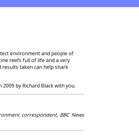
rotect environment and people of
ne reefs full of life and a very
d results taken can help shark
m 2009 by Richard Black with you.
vironment correspondent, BBC News