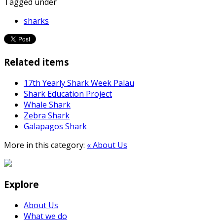
Tagged under
sharks
Related items
17th Yearly Shark Week Palau
Shark Education Project
Whale Shark
Zebra Shark
Galapagos Shark
More in this category:
« About Us
Explore
About Us
What we do