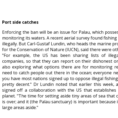
Port side catches
Enforcing the ban will be an issue for Palau, which posse
monitoring its waters. A recent aerial survey found fishing
illegally. But Carl-Gustaf Lundin, who heads the marine 
for the Conservation of Nature (IUCN), said there were othe
"For example, the US has been sharing lists of illega
companies, so that they can report on their dishonest or
also exploring what options there are for monitoring re
need to catch people out there in the ocean; everyone nee
you have most nations signed up to oppose illegal fishin
pretty decent." Dr Lundin noted that earlier this week, an
signed off a collaboration with the US that establishes
planet. "The time for setting aside tiny areas of sea that
is over; and it (the Palau sanctuary) is important because
large areas aside."