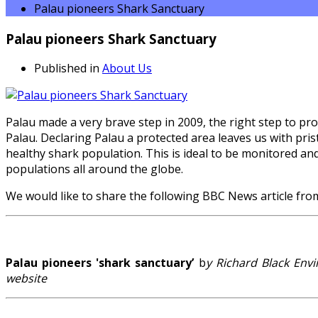
Palau pioneers Shark Sanctuary
Palau pioneers Shark Sanctuary
Published in
About Us
Palau made a very brave step in 2009, the right step to p
Palau. Declaring Palau a protected area leaves us with pristi
healthy shark population. This is ideal to be monitored an
populations all around the globe.
We would like to share the following BBC News article fro
Palau pioneers 'shark sanctuary’
b
y Richard Black En
website