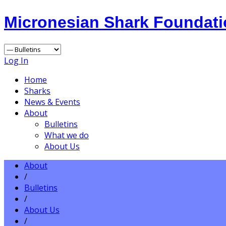
Micronesian Shark Foundat
Log In
Home
Sharks
News & Events
About
Bulletins
What we do
About Us
About
/
Bulletins
/
About Us
/