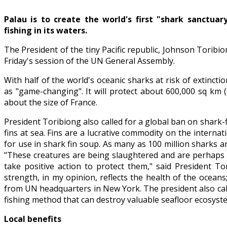
Palau is to create the world's first "shark sanctuar
fishing in its waters.
The President of the tiny Pacific republic, Johnson Torib
Friday's session of the UN General Assembly.
With half of the world's oceanic sharks at risk of extinct
as "game-changing". It will protect about 600,000 sq km 
about the size of France.
President Toribiong also called for a global ban on shark-
fins at sea. Fins are a lucrative commodity on the intern
for use in shark fin soup. As many as 100 million sharks a
"These creatures are being slaughtered and are perhaps a
take positive action to protect them," said President To
strength, in my opinion, reflects the health of the ocean
from UN headquarters in New York. The president also cal
fishing method that can destroy valuable seafloor ecosyste
Local benefits