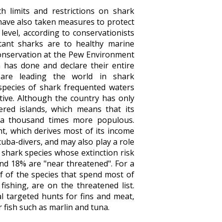
 limits and restrictions on shark
have also taken measures to protect
 level, according to conservationists
tant sharks are to healthy marine
conservation at the Pew Environment
 has done and declare their entire
 are leading the world in shark
species of shark frequented waters
ative. Although the country has only
ered islands, which means that its
 a thousand times more populous.
nt, which derives most of its income
cuba-divers, and may also play a role
 shark species whose extinction risk
and 18% are "near threatened". For a
lf of the species that spend most of
fishing, are on the threatened list.
al targeted hunts for fins and meat,
r fish such as marlin and tuna.