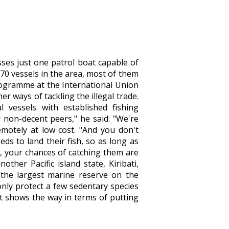
sses just one patrol boat capable of
 70 vessels in the area, most of them
programme at the International Union
r ways of tackling the illegal trade.
l vessels with established fishing
 non-decent peers," he said. "We're
motely at low cost. "And you don't
ds to land their fish, so as long as
g, your chances of catching them are
other Pacific island state, Kiribati,
 the largest marine reserve on the
 only protect a few sedentary species
 it shows the way in terms of putting